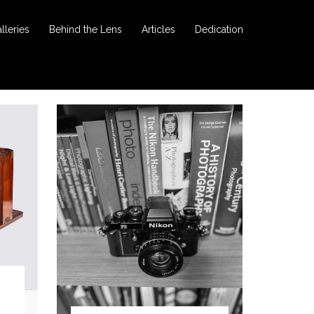
lleries
Behind the Lens
Articles
Dedication