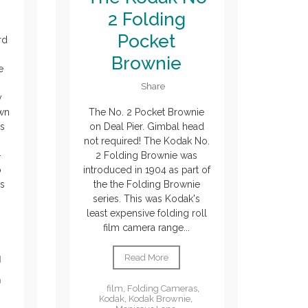
2 Folding
Pocket
rd
Brownie
e
Share
y
own
The No. 2 Pocket Brownie
's
on Deal Pier. Gimbal head
not required! The Kodak No.
-
2 Folding Brownie was
o
introduced in 1904 as part of
us
the the Folding Brownie
series. This was Kodak's
least expensive folding roll
film camera range...
Read More
d
m
film
,
Folding Cameras
,
Kodak
,
Kodak Brownie
,