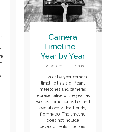
Camera
f
n
Timeline –
f
Year by Year
ve
ew
8 Replies
–
Share
y
This year by year camera
.
timeline lists significant
milestones and cameras
representative of the year, as
well as some curiosities and
evolutionary dead-ends,
from 1900. The timeline
does not include
developments in lenses,