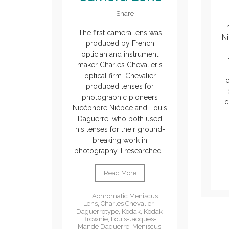
Share
T
The first camera lens was
Ni
produced by French
optician and instrument
maker Charles Chevalier's
optical firm. Chevalier
c
produced lenses for
photographic pioneers
c
Nicéphore Niépce and Louis
Daguerre, who both used
his lenses for their ground-
breaking work in
photography. I researched...
Read More
Achromatic Meniscus
Lens
,
Charles Chevalier
,
Daguerrotype
,
Kodak
,
Kodak
Brownie
,
Louis-Jacques-
Mandé Daguerre
,
Meniscus