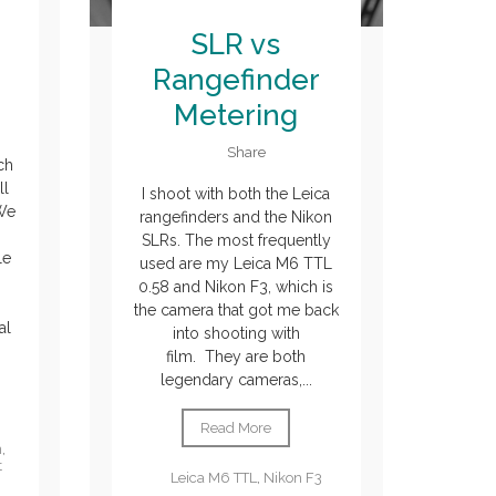
SLR vs
Rangefinder
Metering
Share
ch
ll
I shoot with both the Leica
 We
rangefinders and the Nikon
SLRs. The most frequently
le
used are my Leica M6 TTL
0.58 and Nikon F3, which is
the camera that got me back
al
into shooting with
film. They are both
legendary cameras,...
Read More
n
,
t
Leica M6 TTL
,
Nikon F3