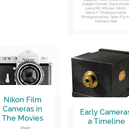
Joseph Conrad
,
Klaus Kinsk
Leica M2
,
Movies
,
Nikon
,
Nikon F
,
Photojournalist
,
Photojournalists
,
Sean Flyn
Vietnam War
Nikon Film
Cameras in
Early Camera
The Movies
a Timeline
Share