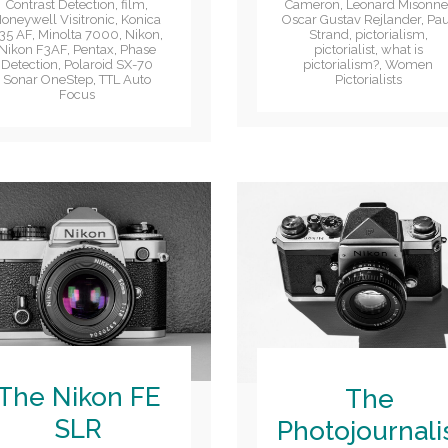
Cameron
,
Leonard Misonn
Contrast Detection
,
film
,
Oscar Gustav Rejlander
,
Pau
oneywell Visitronic
,
Konica
Strand
,
pictorialism
,
35 AF
,
Minolta 7000
,
Nikon
,
pictorialist
,
what is
Nikon F3AF
,
Pentax
,
Phase
pictorialism?
,
Women
Detection
,
Polaroid SX-70
Pictorialists
Sonar OneStep
,
TTL Auto
Focus
The Nikon FE
The
SLR
Photojournali