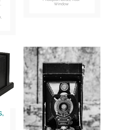
Window
i
,
n
,
s,