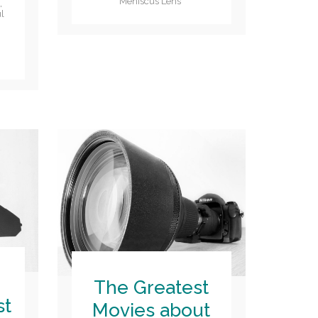
Meniscus Lens
e
,
l
The Greatest
st
Movies about