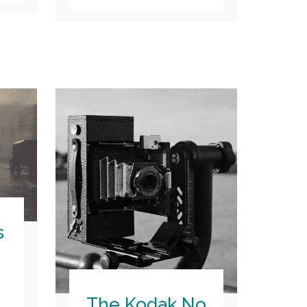
s
The Kodak No