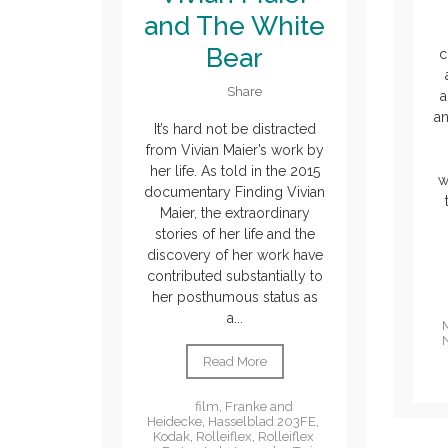
and The White
Bear
c
Share
a
an
It’s hard not be distracted
from Vivian Maier’s work by
her life. As told in the 2015
w
documentary Finding Vivian
Maier, the extraordinary
stories of her life and the
discovery of her work have
contributed substantially to
her posthumous status as
a...
Read More
film
,
Franke and
Heidecke
,
Hasselblad 203FE
,
Kodak
,
Rolleiflex
,
Rolleiflex