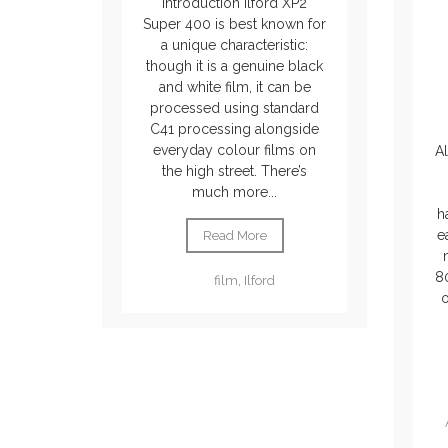
Introduction Ilford XP2
Super 400 is best known for
a unique characteristic:
though it is a genuine black
and white film, it can be
processed using standard
C41 processing alongside
everyday colour films on
Al
the high street. There’s
much more...
h
ea
Read More
80
film
,
Ilford
o