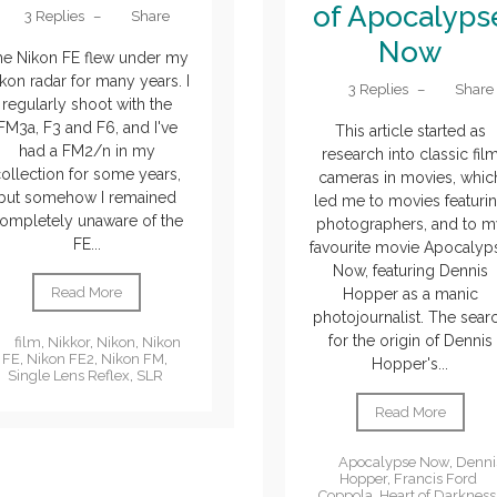
of Apocalyps
3 Replies
–
Share
Now
he Nikon FE flew under my
kon radar for many years. I
3 Replies
–
Share
regularly shoot with the
FM3a, F3 and F6, and I've
This article started as
had a FM2/n in my
research into classic fil
ollection for some years,
cameras in movies, whic
but somehow I remained
led me to movies featuri
ompletely unaware of the
photographers, and to m
FE...
favourite movie Apocalyp
Now, featuring Dennis
Read More
Hopper as a manic
photojournalist. The sear
for the origin of Dennis
film
,
Nikkor
,
Nikon
,
Nikon
FE
,
Nikon FE2
,
Nikon FM
,
Hopper's...
Single Lens Reflex
,
SLR
Read More
Apocalypse Now
,
Denni
Hopper
,
Francis Ford
Coppola
,
Heart of Darkness