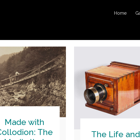
Home
Ga
Made with
Collodion: The
The Life and