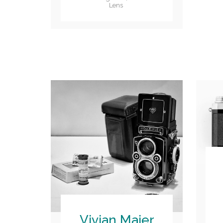
Lens
Vivian Maier