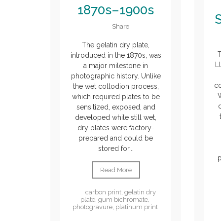
1870s–1900s
Share
The gelatin dry plate,
T
introduced in the 1870s, was
L
a major milestone in
photographic history. Unlike
c
the wet collodion process,
which required plates to be
sensitized, exposed, and
developed while still wet,
dry plates were factory-
prepared and could be
stored for...
Read More
carbon print
,
gelatin dry
plate
,
gum bichromate
,
photogravure
,
platinum print