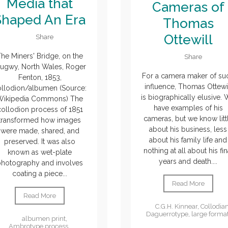
Media that
Cameras of
Shaped An Era
Thomas
Ottewill
Share
he Miners' Bridge, on the
Share
lugwy, North Wales, Roger
For a camera maker of su
Fenton, 1853,
influence, Thomas Ottewi
ollodion/albumen (Source:
is biographically elusive.
Wikipedia Commons) The
have examples of his
collodion process of 1851
cameras, but we know litt
transformed how images
about his business, less
were made, shared, and
about his family life and
preserved. It was also
nothing at all about his fin
known as wet-plate
years and death....
photography and involves
coating a piece...
Read More
Read More
C.G.H. Kinnear
,
Collodia
Daguerrotype
,
large forma
albumen print
,
Ambrotype process
,