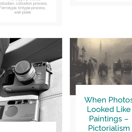
ollodian
,
collodion process
,
Ferrotype
,
tintype process
,
wet-plate
When Photo
Looked Like
Paintings –
Pictorialism