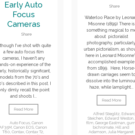
Early Auto
Share
Focus
Waterloo Place by Leona
Cameras
Misonne (1899) There is
something magical to m
Share
about pictorialist
photography, particularl
though I've shot with quite
urban pictorialism, as sh
a few auto focus film
here in Leonard Misonne
cameras, I haven't any
accomplished example
ands-on experience of the
from 1899. Here, Horse
rly, historically significant,
drawn carriages seem t
models from the 70's and
dissolve into the lumino
's described in this post. I
haze, while lamplight...
nly dimly recall the point
and shoots I...
Read More
Read More
Alfred Stieglitz
,
Edwar
Steichen
,
Edward Weston
,
film
,
George Eastman
,
gu
Auto Focus
,
Canon
bichromate
,
Hill and
AF35M
,
Canon EOS
,
Canon
Adamson
,
Julia Margaret
T80
,
Contax
,
Contax T2
,