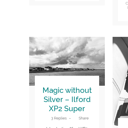
C
Magic without
Silver – Ilford
XP2 Super
3 Replies
–
Share