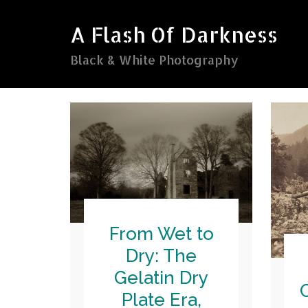
Skip
to
A Flash Of Darkness
content
Black & White Photography
From Wet to
Dry: The
Gelatin Dry
Plate Era,