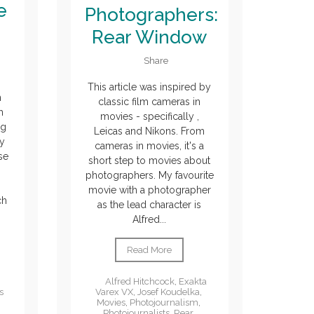
e
Photographers:
Rear Window
Share
This article was inspired by
m
classic film cameras in
h
movies - specifically ,
ng
Leicas and Nikons. From
y
cameras in movies, it's a
se
short step to movies about
photographers. My favourite
movie with a photographer
ch
as the lead character is
Alfred...
Read More
Alfred Hitchcock
,
Exakta
Varex VX
,
Josef Koudelka
,
s
Movies
,
Photojournalism
,
Photojournalists
,
Rear
,