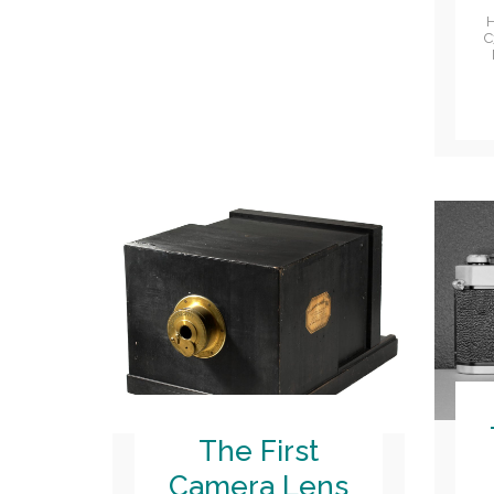
H
C
The First
Camera Lens