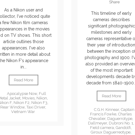
Share
As a Nikon user and
This timeline of early
ollector, I've noticed quite
cameras describes
a few Nikon film cameras
significant photographic
ppearances in the movies
milestones and early
d on TV shows. This short
cameras representative o
article outlines those
their year of introductio
appearances. I've also
between the inception o
ritten in more detail about
photography and 1900. I'
the Nikon F's appearance
also provided an overvi
in...
of the most important
developments decade b
Read More
decade from 1840-1900..
Apocalypse Now
,
Full
Read More
Metal Jacket
,
Movies
,
Nikon
,
Nikon F
,
Nikon F2
,
Nikon F3
,
Rear Window
,
Taxi Driver
,
C.G.H. Kinnear
,
Captain
Vietnam War
Francis Fowke
,
Charles
Chevalier
,
Daguerrotype
,
Dallmeyer
,
Dubroni No. 1
,
Field camera
,
Gandolfi
,
Giroux Daguerreotype
,