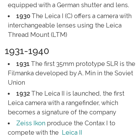
equipped with a German shutter and lens.
1930
The Leica I (C) offers a camera with
interchangeable lenses using the Leica
Thread Mount (LTM)
1931-1940
1931
The first 35mm prototype SLR is the
Filmanka developed by A. Min in the Soviet
Union
1932
The Leica II is launched, the first
Leica camera with a rangefinder, which
becomes a signature of the company
Zeiss Ikon
produce the Contax I to
compete with the
Leica II