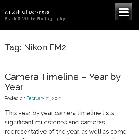
Skip
to
A Flash Of Darkness
content
Black & White Photography
Tag:
Nikon FM2
Camera Timeline – Year by
Year
Posted on
February 21, 2021
This year by year camera timeline lists
significant milestones and cameras
representative of the year, as well as some