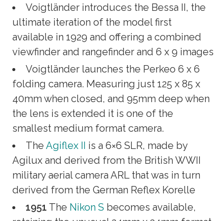
Voigtländer introduces the Bessa II, the
ultimate iteration of the model first
available in 1929 and offering a combined
viewfinder and rangefinder and 6 x 9 images
Voigtländer launches the Perkeo 6 x 6
folding camera. Measuring just 125 x 85 x
40mm when closed, and 95mm deep when
the lens is extended it is one of the
smallest medium format camera.
The
Agiflex II
is a 6×6 SLR, made by
Agilux and derived from the British WWII
military aerial camera ARL that was in turn
derived from the German Reflex Korelle
1951
The
Nikon S
becomes available,