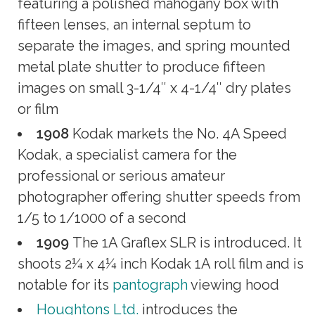
featuring a polished mahogany box with
fifteen lenses, an internal septum to
separate the images, and spring mounted
metal plate shutter to produce fifteen
images on small 3-1/4″ x 4-1/4″ dry plates
or film
1908
Kodak markets the No. 4A Speed
Kodak, a specialist camera for the
professional or serious amateur
photographer offering shutter speeds from
1/5 to 1/1000 of a second
1909
The 1A Graflex SLR is introduced. It
shoots 2¼ x 4¼ inch Kodak 1A roll film and is
notable for its
pantograph
viewing hood
Houghtons Ltd.
introduces the