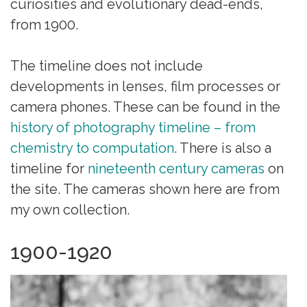
curiosities and evolutionary dead-ends,
from 1900.
The timeline does not include
developments in lenses, film processes or
camera phones. These can be found in the
history of photography timeline – from
chemistry to computation
. There is also a
timeline for
nineteenth century cameras
on
the site. The cameras shown here are from
my own collection.
1900-1920