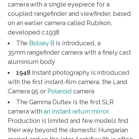
camera with a single eyepiece for a
coupled rangefinder and viewfinder, based
on an earlier camera called Rubikon,
developed c.1938
The
Bolsey B
is introduced, a
35mm rangefinder camera with a finely cast
aluminium body
1948
Instant photography is introduced
with the first instant-film camera, the Land
Camera 95 or
Polaroid
camera
The Gamma Duflex is the first SLR
camera with
an instant return mirror
.
Production is limited and few models find
their way beyond the domestic Hungarian