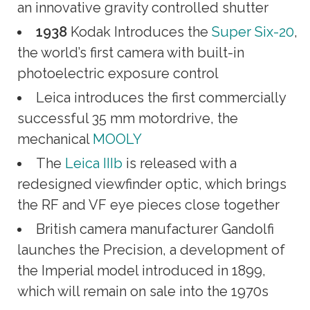
an innovative gravity controlled shutter
1938
Kodak Introduces the
Super Six-20
,
the world’s first camera with built-in
photoelectric exposure control
Leica introduces the first commercially
successful 35 mm motordrive, the
mechanical
MOOLY
The
Leica IIIb
is released with a
redesigned viewfinder optic, which brings
the RF and VF eye pieces close together
British camera manufacturer Gandolfi
launches the Precision, a development of
the Imperial model introduced in 1899,
which will remain on sale into the 1970s