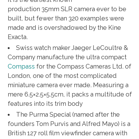
production 35mm SLR camera ever to be
built, but fewer than 320 examples were
made and is overshadowed by the Kine
Exacta.
Swiss watch maker Jaeger LeCoultre &
Company manufacture the ultra compact
Compass
for the Compass Cameras Ltd. of
London, one of the most complicated
miniature camera ever made. Measuring a
mere 6.5×2.5×5.5cm, it packs a multitude of
features into its trim body
The Purma Special (named after the
founders Tom Purvis and Alfred Mayo) is a
British 127 roll film viewfinder camera with