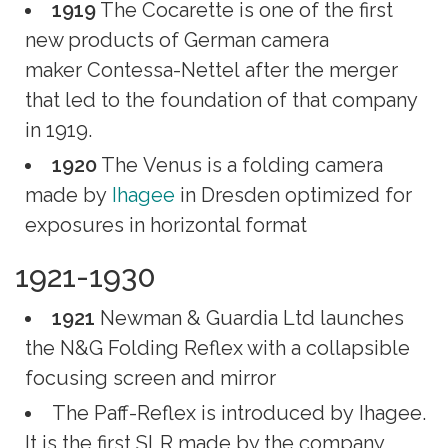
1919
The Cocarette is one of the first
new products of German camera
maker Contessa-Nettel after the merger
that led to the foundation of that company
in 1919.
1920
The Venus is a folding camera
made by
Ihagee
in Dresden optimized for
exposures in horizontal format
1921-1930
1921
Newman & Guardia Ltd launches
the N&G Folding Reflex with a collapsible
focusing screen and mirror
The Paff-Reflex is introduced by Ihagee.
It is the first SLR made by the company