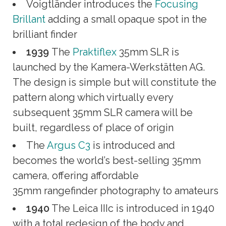
Voigtländer introduces the
Focusing
Brillant
adding a small opaque spot in the
brilliant finder
1939
The
Praktiflex
35mm SLR is
launched by the Kamera-Werkstätten AG.
The design is simple but will constitute the
pattern along which virtually every
subsequent 35mm SLR camera will be
built, regardless of place of origin
The
Argus C3
is introduced and
becomes the world’s best-selling 35mm
camera, offering affordable
35mm rangefinder photography to amateurs
1940
The Leica IIIc is introduced in 1940
with a total redesign of the body and