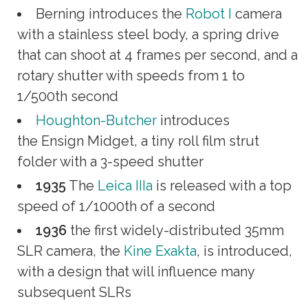
Berning introduces the
Robot I
camera
with a stainless steel body, a spring drive
that can shoot at 4 frames per second, and a
rotary shutter with speeds from 1 to
1/500th second
Houghton-Butcher
introduces
the Ensign Midget, a tiny roll film strut
folder with a 3-speed shutter
1935
The
Leica IIIa
is released with a top
speed of 1/1000th of a second
1936
the first widely-distributed 35mm
SLR camera, the
Kine Exakta
, is introduced,
with a design that will influence many
subsequent SLRs