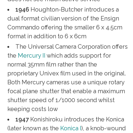
1946
Houghton-Butcher introduces a
dual format civilian version of the Ensign
Commando offering the smaller 6 x 4.5cm
format in addition to 6 x 6cm
The Universal Camera Corporation offers
the
Mercury II
which adds support for
normal 35mm film rather than the
proprietary Univex film used in the original.
Both Mercury cameras use a unique rotary
focal plane shutter that enable a maximum
shutter speed of 1/1000 second whilst
keeping costs low
1947
Konishiroku introduces the Konica
(later known as the
Konica I
), a knob-wound