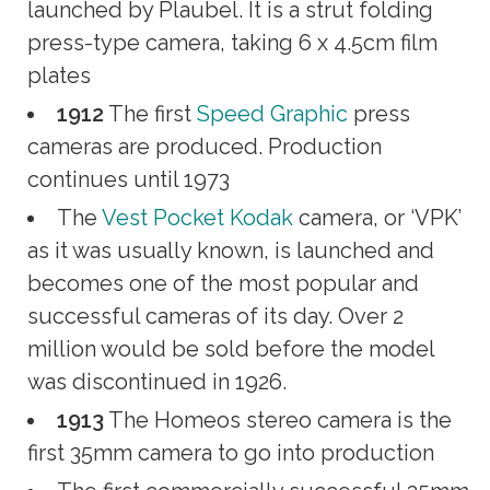
launched by Plaubel. It is a strut folding
press-type camera, taking 6 x 4.5cm film
plates
1912
The first
Speed Graphic
press
cameras are produced. Production
continues until 1973
The
Vest Pocket Kodak
camera, or ‘VPK’
as it was usually known, is launched and
becomes one of the most popular and
successful cameras of its day. Over 2
million would be sold before the model
was discontinued in 1926.
1913
The Homeos stereo camera is the
first 35mm camera to go into production