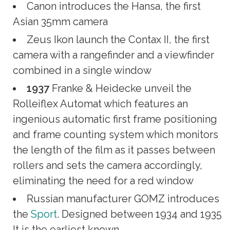
Canon introduces the Hansa, the first
Asian 35mm camera
Zeus Ikon launch the Contax II, the first
camera with a rangefinder and a viewfinder
combined in a single window
1937
Franke & Heidecke unveil the
Rolleiflex Automat which features an
ingenious automatic first frame positioning
and frame counting system which monitors
the length of the film as it passes between
rollers and sets the camera accordingly,
eliminating the need for a red window
Russian manufacturer GOMZ introduces
the
Sport
. Designed between 1934 and 1935
It is the earliest known