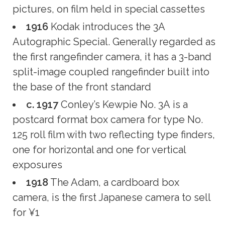
pictures, on film held in special cassettes
1916
Kodak introduces the 3A
Autographic Special. Generally regarded as
the first rangefinder camera, it has a 3-band
split-image coupled rangefinder built into
the base of the front standard
c. 1917
Conley’s Kewpie No. 3A is a
postcard format box camera for type No.
125 roll film with two reflecting type finders,
one for horizontal and one for vertical
exposures
1918
The Adam, a cardboard box
camera, is the first Japanese camera to sell
for ¥1