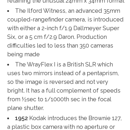
retaining the unusual 24mm x 34mm format
The Ilford Witness, an advanced 35mm
coupled-rangefinder camera, is introduced
with either a 2-inch f/1.9 Dallmeyer Super
Six, or a 5 cm f/2.9 Daron. Production
difficulties led to less than 350 cameras
being made
The WrayFlex I is a British SLR which
uses two mirrors instead of a pentaprism,
so the image is reversed and not very
bright. It has a full complement of speeds
from ½sec to 1/1000th sec in the focal
plane shutter.
1952
Kodak introduces the Brownie 127,
a plastic box camera with no aperture or