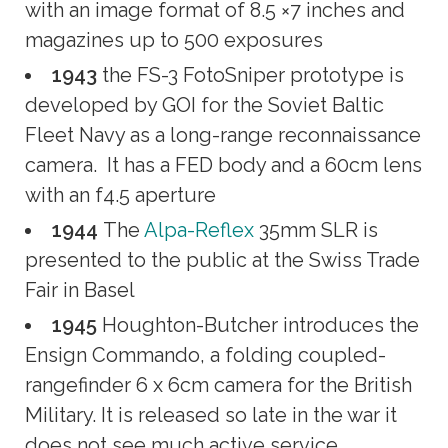
with an image format of 8.5 ×7 inches and
magazines up to 500 exposures
1943
the FS-3 FotoSniper prototype is
developed by GOI for the Soviet Baltic
Fleet Navy as a long-range reconnaissance
camera. It has a FED body and a 60cm lens
with an f4.5 aperture
1944
The
Alpa-Reflex
35mm SLR is
presented to the public at the Swiss Trade
Fair in Basel
1945
Houghton-Butcher introduces the
Ensign Commando, a folding coupled-
rangefinder 6 x 6cm camera for the British
Military. It is released so late in the war it
does not see much active service