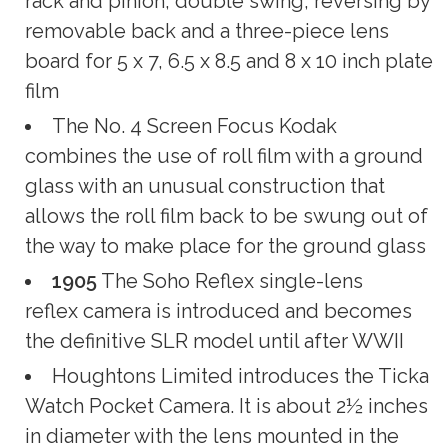
rack and pinion; double swing; reversing by
removable back and a three-piece lens
board for 5 x 7, 6.5 x 8.5 and 8 x 10 inch plate
film
The No. 4 Screen Focus Kodak
combines the use of roll film with a ground
glass with an unusual construction that
allows the roll film back to be swung out of
the way to make place for the ground glass
1905
The Soho Reflex single-lens
reflex camera is introduced and becomes
the definitive SLR model until after WWII
Houghtons Limited introduces the Ticka
Watch Pocket Camera. It is about 2½ inches
in diameter with the lens mounted in the