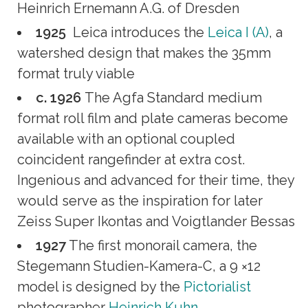
Heinrich Ernemann A.G. of Dresden
1925
Leica introduces the
Leica I (A)
, a
watershed design that makes the 35mm
format truly viable
c. 1926
The Agfa Standard medium
format roll film and plate cameras become
available with an optional coupled
coincident rangefinder at extra cost.
Ingenious and advanced for their time, they
would serve as the inspiration for later
Zeiss Super Ikontas and Voigtlander Bessas
1927
The first monorail camera, the
Stegemann Studien-Kamera-C, a 9 ×12
model is designed by the
Pictorialist
photographer
Heinrich Kuhn