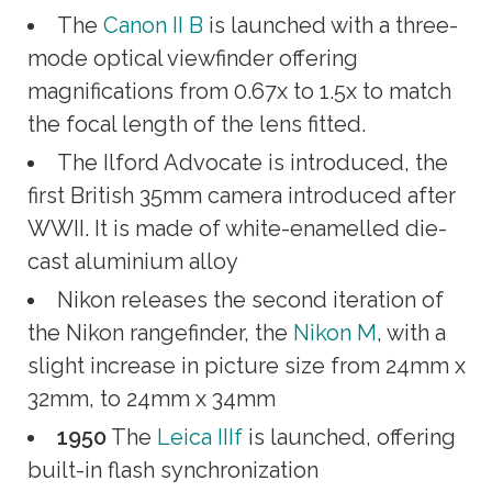
The
Canon II B
is launched with a three-
mode optical viewfinder offering
magnifications from 0.67x to 1.5x to match
the focal length of the lens fitted.
The Ilford Advocate is introduced, the
first British 35mm camera introduced after
WWII. It is made of white-enamelled die-
cast aluminium alloy
Nikon releases the second iteration of
the Nikon rangefinder, the
Nikon M
, with a
slight increase in picture size from 24mm x
32mm, to 24mm x 34mm
1950
The
Leica IIIf
is launched, offering
built-in flash synchronization