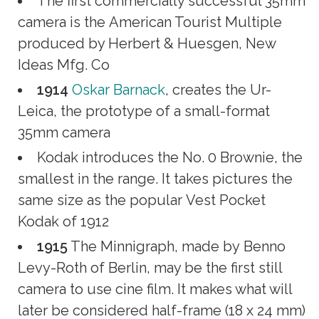
The first commercially successful 35mm
camera is the American Tourist Multiple
produced by Herbert & Huesgen, New
Ideas Mfg. Co
1914
Oskar Barnack
, creates the Ur-
Leica, the prototype of a small-format
35mm camera
Kodak introduces the No. 0 Brownie, the
smallest in the range. It takes pictures the
same size as the popular Vest Pocket
Kodak of 1912
1915
The Minnigraph, made by Benno
Levy-Roth of Berlin, may be the first still
camera to use cine film. It makes what will
later be considered half-frame (18 x 24 mm)