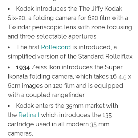
Kodak introduces the The Jiffy Kodak
Six-20, a folding camera for 620 film with a
Twindar periscopic lens with zone focusing
and three selectable apertures
The first
Rolleicord
is introduced, a
simplified version of the Standard Rolleiflex
1934
Zeiss Ikon introduces the Super
Ikonata folding camera, which takes 16 4.5 x
6cm images on 120 film and is equipped
with a coupled rangefinder
Kodak enters the 35mm market with
the
Retina I
which introduces the 135
cartridge used in all modern 35 mm
cameras.