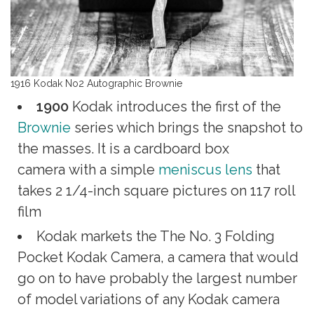
1916 Kodak No2 Autographic Brownie
1900
Kodak introduces the first of the
Brownie
series which brings the snapshot to
the masses. It is a cardboard box
camera with a simple
meniscus lens
that
takes 2 1/4-inch square pictures on 117 roll
film
Kodak markets the The No. 3 Folding
Pocket Kodak Camera, a camera that would
go on to have probably the largest number
of model variations of any Kodak camera