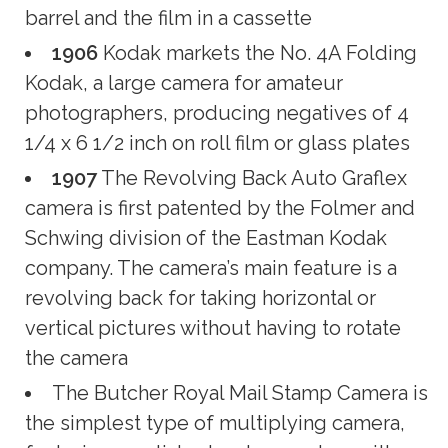
barrel and the film in a cassette
1906
Kodak markets the No. 4A Folding
Kodak, a large camera for amateur
photographers, producing negatives of 4
1/4 x 6 1/2 inch on roll film or glass plates
1907
The Revolving Back Auto Graflex
camera is first patented by the Folmer and
Schwing division of the Eastman Kodak
company. The camera’s main feature is a
revolving back for taking horizontal or
vertical pictures without having to rotate
the camera
The Butcher Royal Mail Stamp Camera is
the simplest type of multiplying camera,