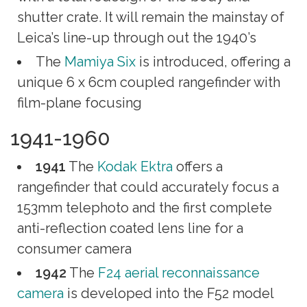
shutter crate. It will remain the mainstay of
Leica’s line-up through out the 1940’s
The
Mamiya Six
is introduced, offering a
unique 6 x 6cm coupled rangefinder with
film-plane focusing
1941-1960
1941
The
Kodak Ektra
offers a
rangefinder that could accurately focus a
153mm telephoto and the first complete
anti-reflection coated lens line for a
consumer camera
1942
The
F24 aerial reconnaissance
camera
is developed into the F52 model