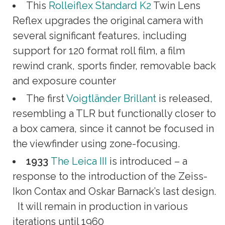
This
Rolleiflex Standard K2
Twin Lens
Reflex upgrades the original camera with
several significant features, including
support for 120 format roll film, a film
rewind crank, sports finder, removable back
and exposure counter
The first
Voigtländer Brillant
is released,
resembling a TLR but functionally closer to
a box camera, since it cannot be focused in
the viewfinder using zone-focusing.
1933
The Leica III
is introduced – a
response to the introduction of the Zeiss-
Ikon Contax and Oskar Barnack’s last design.
It will remain in production in various
iterations until 1960