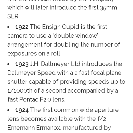
which will later introduce the first 35mm
SLR
1922
The Ensign Cupid is the first
camera to use a ‘double window’
arrangement for doubling the number of
exposures on a roll
1923
J.H. Dallmeyer Ltd introduces the
Dallmeyer Speed with a a fast focal plane
shutter capable of providing speeds up to
1/1000th of a second accompanied by a
fast Pentac F2.0 lens.
1924
The first common wide aperture
lens becomes available with the f/2
Ernemann Ermanox, manufactured by