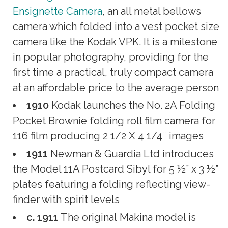
Ensignette Camera
, an all metal bellows
camera which folded into a vest pocket size
camera like the Kodak VPK. It is a milestone
in popular photography, providing for the
first time a practical, truly compact camera
at an affordable price to the average person
1910
Kodak launches the No. 2A Folding
Pocket Brownie folding roll film camera for
116 film producing 2 1/2 X 4 1/4″ images
1911
Newman & Guardia Ltd introduces
the Model 11A Postcard Sibyl for 5 ½” x 3 ½”
plates featuring a folding reflecting view-
finder with spirit levels
c. 1911
The original Makina model is