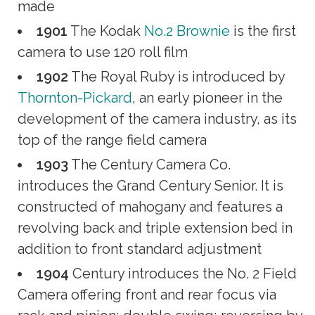
made
1901
The Kodak
No.2 Brownie
is the first
camera to use 120 roll film
1902
The Royal Ruby is introduced by
Thornton-Pickard
, an early pioneer in the
development of the camera industry, as its
top of the range field camera
1903
The Century Camera Co.
introduces the Grand Century Senior. It is
constructed of mahogany and features a
revolving back and triple extension bed in
addition to front standard adjustment
1904
Century introduces the No. 2 Field
Camera offering front and rear focus via