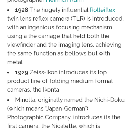
1928
The hugely influential
Rolleiflex
twin lens reflex camera (TLR) is introduced,
with an ingenious focusing mechanism
using a the carriage that held both the
viewfinder and the imaging lens, achieving
the same function as bellows but with
metal
1929
Zeiss-Ikon introduces its top
product line of folding medium format
cameras, the Ikonta
Minolta, originally named the Nichi-Doku
(which means “Japan-German”)
Photographic Company, introduces its the
first camera, the Nicalette, which is