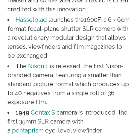
market and so the later Asahiflex IIb is often
credited with this innovation
Hasselblad
launches the1600F, a 6 × 6cm
format focal-plane shutter SLR camera with
a revolutionary modular design that allows
lenses, viewfinders and film magazines to
be exchanged
The
Nikon 1
is released, the first Nikon-
branded camera, featuring a smaller than
standard picture format which produces up
to 40 negatives from a single roll of 36
exposure film.
1949
Contax S
camera is introduced, the
first 35mm
SLR
camera with
a
pentaprism
eye-level viewfinder