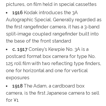
pictures, on film held in special cassettes
1916
Kodak introduces the 3A
Autographic Special. Generally regarded as
the first rangefinder camera, it has a 3-band
split-image coupled rangefinder built into
the base of the front standard
c. 1917
Conley’s Kewpie No. 3A is a
postcard format box camera for type No.
125 roll film with two reflecting type finders,
one for horizontal and one for vertical
exposures
1918
The Adam, a cardboard box
camera, is the first Japanese camera to sell
for ¥1