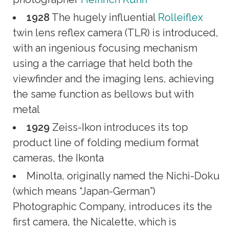
1928
The hugely influential
Rolleiflex
twin lens reflex camera (TLR) is introduced,
with an ingenious focusing mechanism
using a the carriage that held both the
viewfinder and the imaging lens, achieving
the same function as bellows but with
metal
1929
Zeiss-Ikon introduces its top
product line of folding medium format
cameras, the Ikonta
Minolta, originally named the Nichi-Doku
(which means “Japan-German”)
Photographic Company, introduces its the
first camera, the Nicalette, which is