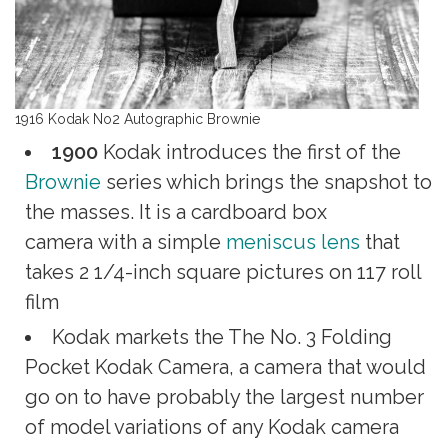
1916 Kodak No2 Autographic Brownie
1900
Kodak introduces the first of the
Brownie
series which brings the snapshot to
the masses. It is a cardboard box
camera with a simple
meniscus lens
that
takes 2 1/4-inch square pictures on 117 roll
film
Kodak markets the The No. 3 Folding
Pocket Kodak Camera, a camera that would
go on to have probably the largest number
of model variations of any Kodak camera