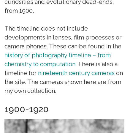
curiosities and evolutionary dead-ends,
from 1900.
The timeline does not include
developments in lenses, film processes or
camera phones. These can be found in the
history of photography timeline – from
chemistry to computation
. There is also a
timeline for
nineteenth century cameras
on
the site. The cameras shown here are from
my own collection.
1900-1920