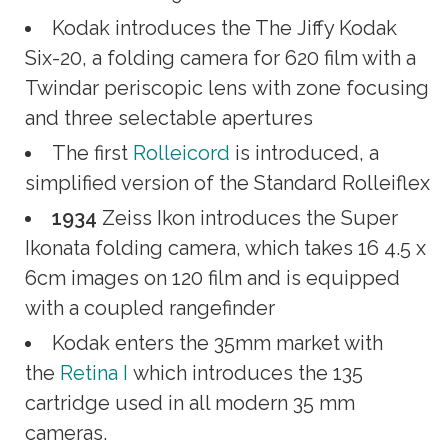
Kodak introduces the The Jiffy Kodak
Six-20, a folding camera for 620 film with a
Twindar periscopic lens with zone focusing
and three selectable apertures
The first
Rolleicord
is introduced, a
simplified version of the Standard Rolleiflex
1934
Zeiss Ikon introduces the Super
Ikonata folding camera, which takes 16 4.5 x
6cm images on 120 film and is equipped
with a coupled rangefinder
Kodak enters the 35mm market with
the
Retina I
which introduces the 135
cartridge used in all modern 35 mm
cameras.