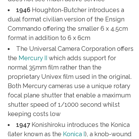
1946
Houghton-Butcher introduces a
dual format civilian version of the Ensign
Commando offering the smaller 6 x 4.5cm
format in addition to 6 x 6cm
The Universal Camera Corporation offers
the
Mercury II
which adds support for
normal 35mm film rather than the
proprietary Univex film used in the original.
Both Mercury cameras use a unique rotary
focal plane shutter that enable a maximum
shutter speed of 1/1000 second whilst
keeping costs low
1947
Konishiroku introduces the Konica
(later known as the
Konica I
), a knob-wound