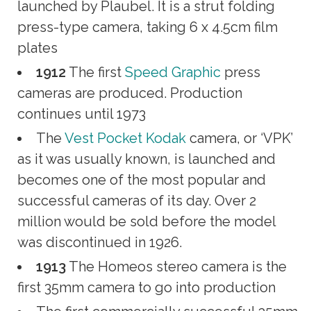
launched by Plaubel. It is a strut folding
press-type camera, taking 6 x 4.5cm film
plates
1912
The first
Speed Graphic
press
cameras are produced. Production
continues until 1973
The
Vest Pocket Kodak
camera, or ‘VPK’
as it was usually known, is launched and
becomes one of the most popular and
successful cameras of its day. Over 2
million would be sold before the model
was discontinued in 1926.
1913
The Homeos stereo camera is the
first 35mm camera to go into production