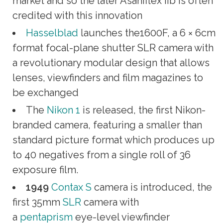
market and so the later Asahiflex IIb is often
credited with this innovation
Hasselblad
launches the1600F, a 6 × 6cm
format focal-plane shutter SLR camera with
a revolutionary modular design that allows
lenses, viewfinders and film magazines to
be exchanged
The
Nikon 1
is released, the first Nikon-
branded camera, featuring a smaller than
standard picture format which produces up
to 40 negatives from a single roll of 36
exposure film.
1949
Contax S
camera is introduced, the
first 35mm
SLR
camera with
a
pentaprism
eye-level viewfinder