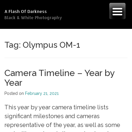
Skip
to
A Flash Of Darkness
content
Black & White Photography
Tag:
Olympus OM-1
Camera Timeline – Year by
Year
Posted on
February 21, 2021
This year by year camera timeline lists
significant milestones and cameras
representative of the year, as well as some