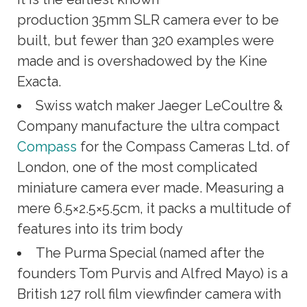
production 35mm SLR camera ever to be
built, but fewer than 320 examples were
made and is overshadowed by the Kine
Exacta.
Swiss watch maker Jaeger LeCoultre &
Company manufacture the ultra compact
Compass
for the Compass Cameras Ltd. of
London, one of the most complicated
miniature camera ever made. Measuring a
mere 6.5×2.5×5.5cm, it packs a multitude of
features into its trim body
The Purma Special (named after the
founders Tom Purvis and Alfred Mayo) is a
British 127 roll film viewfinder camera with