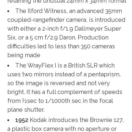
retaining the unusual 24mm x 34mm format
The Ilford Witness, an advanced 35mm
coupled-rangefinder camera, is introduced
with either a 2-inch f/1.9 Dallmeyer Super
Six, or a 5 cm f/2.9 Daron. Production
difficulties led to less than 350 cameras
being made
The WrayFlex I is a British SLR which
uses two mirrors instead of a pentaprism,
so the image is reversed and not very
bright. It has a full complement of speeds
from ½sec to 1/1000th sec in the focal
plane shutter.
1952
Kodak introduces the Brownie 127,
a plastic box camera with no aperture or