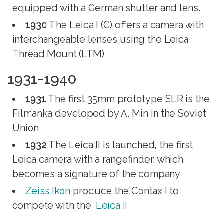
equipped with a German shutter and lens.
1930
The Leica I (C) offers a camera with
interchangeable lenses using the Leica
Thread Mount (LTM)
1931-1940
1931
The first 35mm prototype SLR is the
Filmanka developed by A. Min in the Soviet
Union
1932
The Leica II is launched, the first
Leica camera with a rangefinder, which
becomes a signature of the company
Zeiss Ikon
produce the Contax I to
compete with the
Leica II