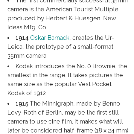
The first commercially successful 35mm
camera is the American Tourist Multiple
produced by Herbert & Huesgen, New
Ideas Mfg. Co
1914
Oskar Barnack
, creates the Ur-
Leica, the prototype of a small-format
35mm camera
Kodak introduces the No. 0 Brownie, the
smallest in the range. It takes pictures the
same size as the popular Vest Pocket
Kodak of 1912
1915
The Minnigraph, made by Benno
Levy-Roth of Berlin, may be the first still
camera to use cine film. It makes what will
later be considered half-frame (18 x 24 mm)