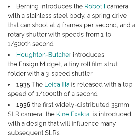
Berning introduces the
Robot I
camera
with a stainless steel body, a spring drive
that can shoot at 4 frames per second, and a
rotary shutter with speeds from 1 to
1/500th second
Houghton-Butcher
introduces
the Ensign Midget, a tiny roll film strut
folder with a 3-speed shutter
1935
The
Leica IIIa
is released with a top
speed of 1/1000th of a second
1936
the first widely-distributed 35mm
SLR camera, the
Kine Exakta
, is introduced,
with a design that will influence many
subsequent SLRs