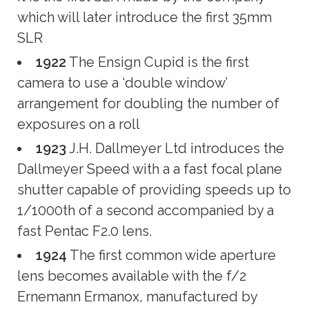
which will later introduce the first 35mm
SLR
1922
The Ensign Cupid is the first
camera to use a ‘double window’
arrangement for doubling the number of
exposures on a roll
1923
J.H. Dallmeyer Ltd introduces the
Dallmeyer Speed with a a fast focal plane
shutter capable of providing speeds up to
1/1000th of a second accompanied by a
fast Pentac F2.0 lens.
1924
The first common wide aperture
lens becomes available with the f/2
Ernemann Ermanox, manufactured by