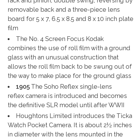
rack and pinion; double swing; reversing by
removable back and a three-piece lens
board for 5 x 7, 6.5 x 8.5 and 8 x 10 inch plate
film
The No. 4 Screen Focus Kodak
combines the use of roll film with a ground
glass with an unusual construction that
allows the roll film back to be swung out of
the way to make place for the ground glass
1905
The Soho Reflex single-lens
reflex camera is introduced and becomes
the definitive SLR model until after WWII
Houghtons Limited introduces the Ticka
Watch Pocket Camera. It is about 2½ inches
in diameter with the lens mounted in the