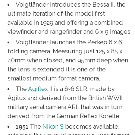
Voigtländer introduces the Bessa II, the
ultimate iteration of the model first
available in 1929 and offering a combined
viewfinder and rangefinder and 6 x 9 images
Voigtländer launches the Perkeo 6 x 6
folding camera. Measuring just 125 x 85 x
40mm when closed, and 95mm deep when
the lens is extended it is one of the
smallest medium format camera.
The
Agiflex II
is a 6×6 SLR, made by
Agilux and derived from the British WWII
military aerial camera ARL that was in turn
derived from the German Reflex Korelle
1951
The
Nikon S
becomes available,