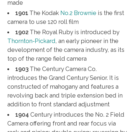
made
1901
The Kodak
No.2 Brownie
is the first
camera to use 120 roll film
1902
The Royal Ruby is introduced by
Thornton-Pickard
, an early pioneer in the
development of the camera industry, as its
top of the range field camera
1903
The Century Camera Co.
introduces the Grand Century Senior. It is
constructed of mahogany and features a
revolving back and triple extension bed in
addition to front standard adjustment
1904
Century introduces the No. 2 Field
Camera offering front and rear focus via