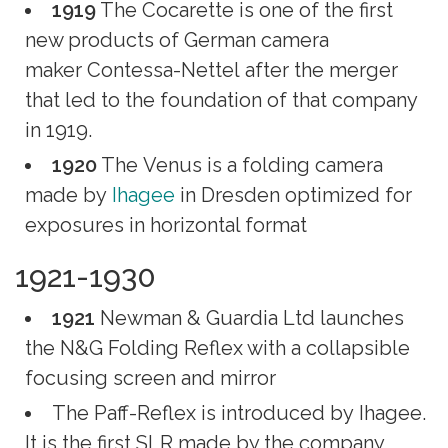
1919
The Cocarette is one of the first
new products of German camera
maker Contessa-Nettel after the merger
that led to the foundation of that company
in 1919.
1920
The Venus is a folding camera
made by
Ihagee
in Dresden optimized for
exposures in horizontal format
1921-1930
1921
Newman & Guardia Ltd launches
the N&G Folding Reflex with a collapsible
focusing screen and mirror
The Paff-Reflex is introduced by Ihagee.
It is the first SLR made by the company