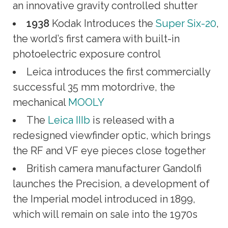
an innovative gravity controlled shutter
1938
Kodak Introduces the
Super Six-20
,
the world’s first camera with built-in
photoelectric exposure control
Leica introduces the first commercially
successful 35 mm motordrive, the
mechanical
MOOLY
The
Leica IIIb
is released with a
redesigned viewfinder optic, which brings
the RF and VF eye pieces close together
British camera manufacturer Gandolfi
launches the Precision, a development of
the Imperial model introduced in 1899,
which will remain on sale into the 1970s