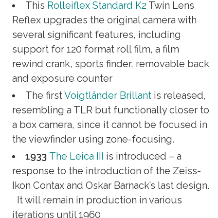
This
Rolleiflex Standard K2
Twin Lens
Reflex upgrades the original camera with
several significant features, including
support for 120 format roll film, a film
rewind crank, sports finder, removable back
and exposure counter
The first
Voigtländer Brillant
is released,
resembling a TLR but functionally closer to
a box camera, since it cannot be focused in
the viewfinder using zone-focusing.
1933
The Leica III
is introduced – a
response to the introduction of the Zeiss-
Ikon Contax and Oskar Barnack’s last design.
It will remain in production in various
iterations until 1960