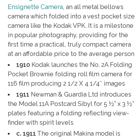
Ensignette Camera
, an all metal bellows
camera which folded into a vest pocket size
camera like the Kodak VPK. It is a milestone
in popular photography, providing for the
first time a practical, truly compact camera
at an affordable price to the average person
1910
Kodak launches the No. 2A Folding
Pocket Brownie folding roll film camera for
116 film producing 2 1/2 X 4 1/4″ images
1911
Newman & Guardia Ltd introduces
the Model 11A Postcard Sibyl for 5 ½” x 3 ½”
plates featuring a folding reflecting view-
finder with spirit levels
c. 1911
The original Makina model is