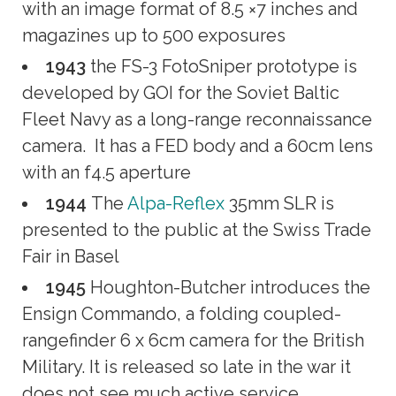
with an image format of 8.5 ×7 inches and
magazines up to 500 exposures
1943
the FS-3 FotoSniper prototype is
developed by GOI for the Soviet Baltic
Fleet Navy as a long-range reconnaissance
camera. It has a FED body and a 60cm lens
with an f4.5 aperture
1944
The
Alpa-Reflex
35mm SLR is
presented to the public at the Swiss Trade
Fair in Basel
1945
Houghton-Butcher introduces the
Ensign Commando, a folding coupled-
rangefinder 6 x 6cm camera for the British
Military. It is released so late in the war it
does not see much active service