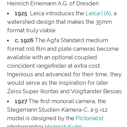
Heinrich Ernemann A.G. of Dresden
1925
Leica introduces the
Leica I (A)
, a
watershed design that makes the 35mm
format truly viable
c. 1926
The Agfa Standard medium
format roll film and plate cameras become
available with an optional coupled
coincident rangefinder at extra cost.
Ingenious and advanced for their time, they
would serve as the inspiration for later
Zeiss Super Ikontas and Voigtlander Bessas
1927
The first monorail camera, the
Stegemann Studien-Kamera-C, a 9 ×12
model is designed by the
Pictorialist
photographer
Heinrich Kuhn