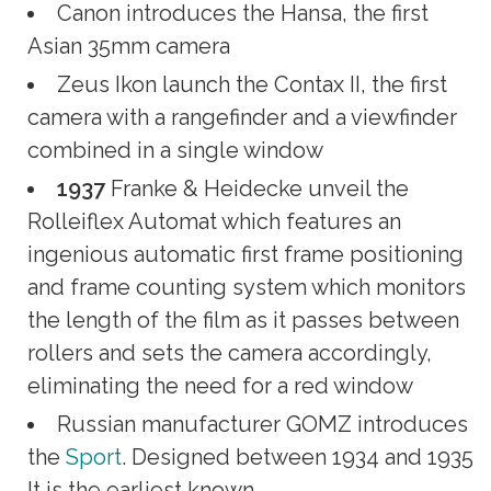
Canon introduces the Hansa, the first
Asian 35mm camera
Zeus Ikon launch the Contax II, the first
camera with a rangefinder and a viewfinder
combined in a single window
1937
Franke & Heidecke unveil the
Rolleiflex Automat which features an
ingenious automatic first frame positioning
and frame counting system which monitors
the length of the film as it passes between
rollers and sets the camera accordingly,
eliminating the need for a red window
Russian manufacturer GOMZ introduces
the
Sport
. Designed between 1934 and 1935
It is the earliest known