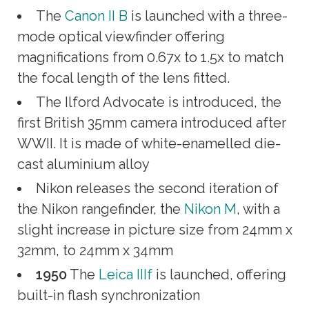
The
Canon II B
is launched with a three-
mode optical viewfinder offering
magnifications from 0.67x to 1.5x to match
the focal length of the lens fitted.
The Ilford Advocate is introduced, the
first British 35mm camera introduced after
WWII. It is made of white-enamelled die-
cast aluminium alloy
Nikon releases the second iteration of
the Nikon rangefinder, the
Nikon M
, with a
slight increase in picture size from 24mm x
32mm, to 24mm x 34mm
1950
The
Leica IIIf
is launched, offering
built-in flash synchronization