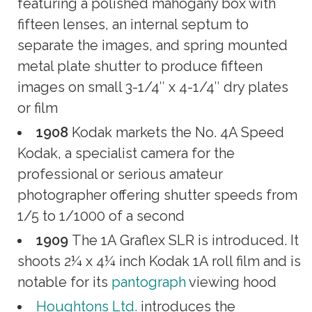
featuring a polished mahogany box with
fifteen lenses, an internal septum to
separate the images, and spring mounted
metal plate shutter to produce fifteen
images on small 3-1/4″ x 4-1/4″ dry plates
or film
1908
Kodak markets the No. 4A Speed
Kodak, a specialist camera for the
professional or serious amateur
photographer offering shutter speeds from
1/5 to 1/1000 of a second
1909
The 1A Graflex SLR is introduced. It
shoots 2¼ x 4¼ inch Kodak 1A roll film and is
notable for its
pantograph
viewing hood
Houghtons Ltd.
introduces the