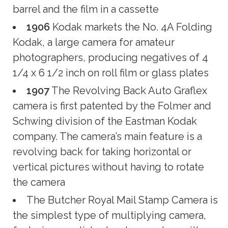
barrel and the film in a cassette
1906
Kodak markets the No. 4A Folding
Kodak, a large camera for amateur
photographers, producing negatives of 4
1/4 x 6 1/2 inch on roll film or glass plates
1907
The Revolving Back Auto Graflex
camera is first patented by the Folmer and
Schwing division of the Eastman Kodak
company. The camera’s main feature is a
revolving back for taking horizontal or
vertical pictures without having to rotate
the camera
The Butcher Royal Mail Stamp Camera is
the simplest type of multiplying camera,