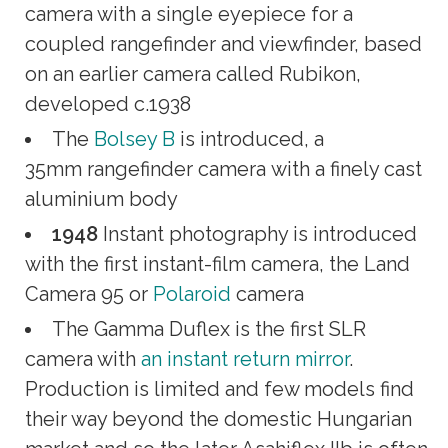
camera with a single eyepiece for a
coupled rangefinder and viewfinder, based
on an earlier camera called Rubikon,
developed c.1938
The
Bolsey B
is introduced, a
35mm rangefinder camera with a finely cast
aluminium body
1948
Instant photography is introduced
with the first instant-film camera, the Land
Camera 95 or
Polaroid
camera
The Gamma Duflex is the first SLR
camera with
an instant return mirror
.
Production is limited and few models find
their way beyond the domestic Hungarian