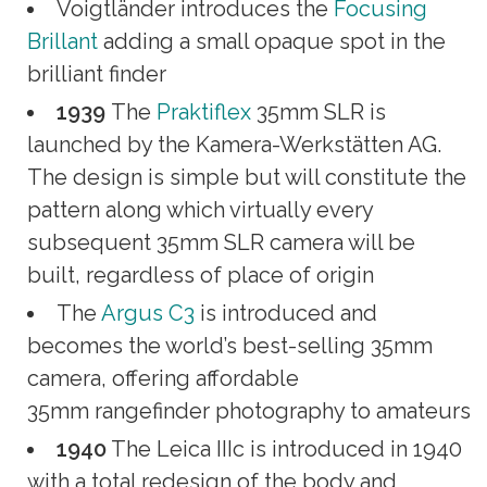
Voigtländer introduces the
Focusing
Brillant
adding a small opaque spot in the
brilliant finder
1939
The
Praktiflex
35mm SLR is
launched by the Kamera-Werkstätten AG.
The design is simple but will constitute the
pattern along which virtually every
subsequent 35mm SLR camera will be
built, regardless of place of origin
The
Argus C3
is introduced and
becomes the world’s best-selling 35mm
camera, offering affordable
35mm rangefinder photography to amateurs
1940
The Leica IIIc is introduced in 1940
with a total redesign of the body and