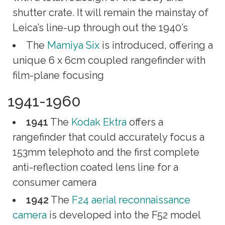
shutter crate. It will remain the mainstay of
Leica’s line-up through out the 1940’s
The
Mamiya Six
is introduced, offering a
unique 6 x 6cm coupled rangefinder with
film-plane focusing
1941-1960
1941
The
Kodak Ektra
offers a
rangefinder that could accurately focus a
153mm telephoto and the first complete
anti-reflection coated lens line for a
consumer camera
1942
The
F24 aerial reconnaissance
camera
is developed into the F52 model