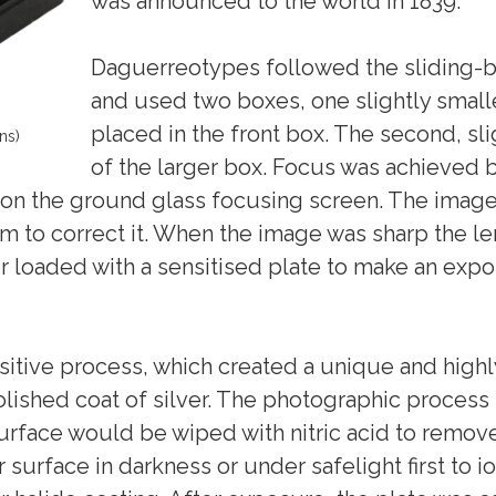
was announced to the world in 1839.
Daguerreotypes followed the sliding-b
and used two boxes, one slightly smalle
placed in the front box. The second, sli
ns)
of the larger box. Focus was achieved b
on the ground glass focusing screen. The image 
ism to correct it. When the image was sharp the l
r loaded with a sensitised plate to make an expo
tive process, which created a unique and highly
 polished coat of silver. The photographic proce
surface would be wiped with nitric acid to remov
 surface in darkness or under safelight first to 