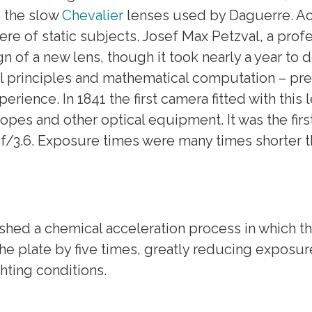
o the slow
Chevalier
lenses used by Daguerre. Acc
 of static subjects. Josef Max Petzval, a profe
n of a new lens, though it took nearly a year to 
cal principles and mathematical computation – pr
rience. In 1841 the first camera fitted with this
opes and other optical equipment. It was the fir
 f/3.6. Exposure times were many times shorter t
lished a chemical acceleration process in which 
 the plate by five times, greatly reducing expos
ghting conditions.