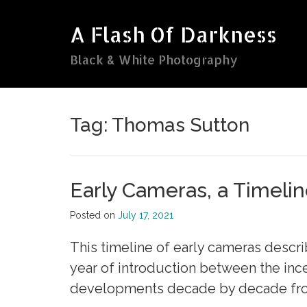
Skip
to
A Flash Of Darkness
content
Black & White Photography
Tag:
Thomas Sutton
Early Cameras, a Timeli
Posted on
July 17, 2021
This timeline of early cameras descri
year of introduction between the inc
developments decade by decade from 