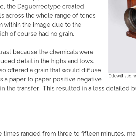
e, the Daguerreotype created
ils across the whole range of tones
 within the image due to the
ich of course had no grain.
trast because the chemicals were
uced detail in the highs and lows.
so offered a grain that would diffuse
Ottewill slid
was a paper to paper positive negative
in the transfer. This resulted in a less detailed
times ranged from three to fifteen minutes, maki