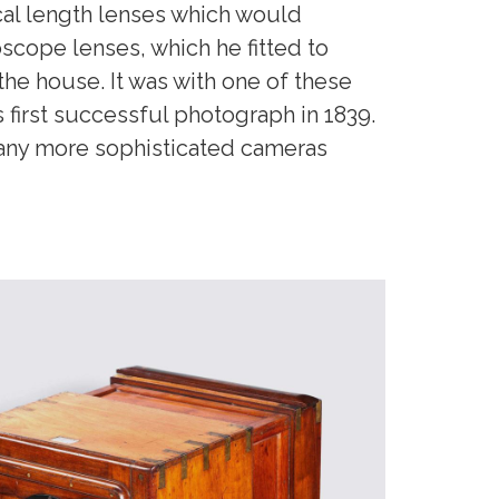
al length lenses which would
scope lenses, which he fitted to
he house. It was with one of these
 first successful photograph in 1839.
any more sophisticated cameras