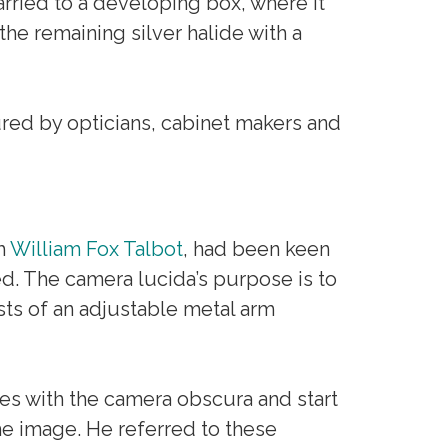
arried to a developing box, where it
he remaining silver halide with a
ed by opticians, cabinet makers and
h
William Fox Talbot
, had been keen
d. The camera lucida’s purpose is to
sts of an adjustable metal arm
ces with the camera obscura and start
e image. He referred to these