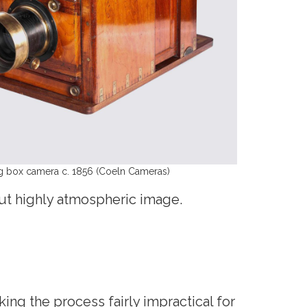
ing box camera c. 1856 (Coeln Cameras)
 but highly atmospheric image.
ng the process fairly impractical for