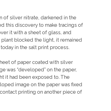
 of silver nitrate, darkened in the
ed this discovery to make tracings of
r it with a sheet of glass, and
plant blocked the light, it remained
 today in the salt print process.
eet of paper coated with silver
age was “developed” on the paper,
ight it had been exposed to. The
loped image on the paper was fixed
contact printing on another piece of