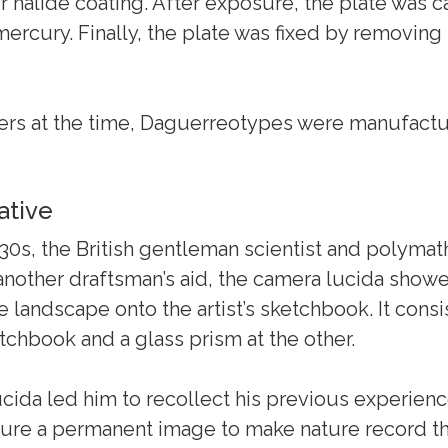
r halide coating. After exposure, the plate was c
cury. Finally, the plate was fixed by removing t
rs at the time, Daguerreotypes were manufactur
ative
830s, the British gentleman scientist and polymat
nother draftsman’s aid, the camera lucida showe
landscape onto the artist’s sketchbook. It consi
etchbook and a glass prism at the other.
lucida led him to recollect his previous experien
ture a permanent image to make nature record th