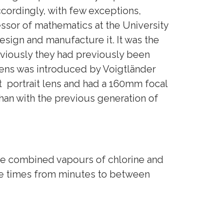
ordingly, with few exceptions,
ssor of mathematics at the University
design and manufacture it. It was the
eviously they had previously been
 lens was introduced by Voigtländer
st portrait lens and had a 160mm focal
han with the previous generation of
the combined vapours of chlorine and
ure times from minutes to between