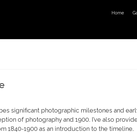
Home
Ga
ne
bes significant photographic milestones and earl
eption of photography and 1900. I’ve also provid
1840-1900 as an introduction to the timeline.