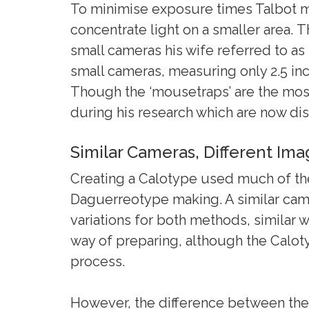
To minimise exposure times Talbot m
concentrate light on a smaller area. 
small cameras his wife referred to as
small cameras, measuring only 2.5 inc
Though the ‘mousetraps’ are the mo
during his research which are now di
Similar Cameras, Different Im
Creating a Calotype used much of th
Daguerreotype making. A similar cam
variations for both methods, similar 
way of preparing, although the Calo
process.
However, the difference between the