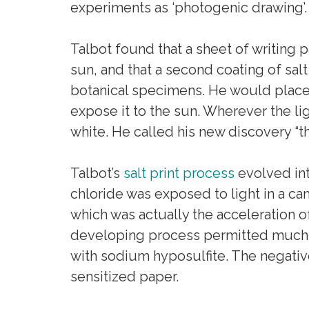
experiments as ‘photogenic drawing’.
Talbot found that a sheet of writing p
sun, and that a second coating of sal
botanical specimens. He would place t
expose it to the sun. Wherever the li
white. He called his new discovery “the
Talbot’s
salt print process
evolved int
chloride was exposed to light in a c
which was actually the acceleration of
developing process permitted much s
with sodium hyposulfite. The negativ
sensitized paper.