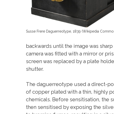
Susse Frere Daguerreotype, 1839 (Wikipedia Commo
backwards until the image was sharp 
camera was fitted with a mirror or pr
screen was replaced by a plate holde
shutter.
The daguerreotype used a direct-posi
of copper plated with a thin, highly
chemicals. Before sensitisation, the 
then sensitised by exposing the silver