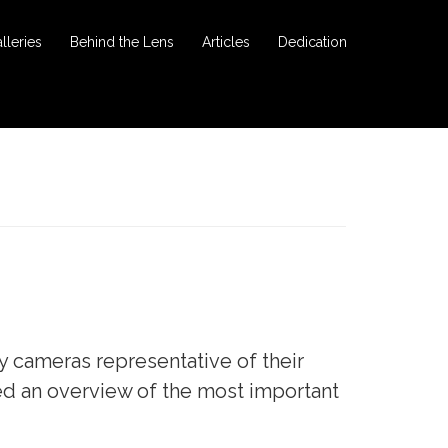
lleries
Behind the Lens
Articles
Dedication
y cameras representative of their
ed an overview of the most important