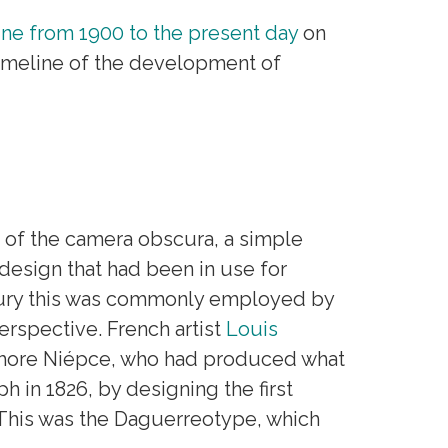
ine from 1900 to the present day
on
imeline of the development of
s of the camera obscura, a simple
design that had been in use for
ry this was commonly employed by
rspective. French artist
Louis
phore Niépce, who had produced what
h in 1826, by designing the first
This was the Daguerreotype, which