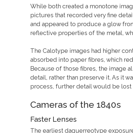
While both created a monotone imag
pictures that recorded very fine deta
and appeared to produce a glow from
reflective properties of the metal, wh
The Calotype images had higher con
absorbed into paper fibres, which red
Because of those fibres, the image al
detail, rather than preserve it. As it 
process, further detail would be lost 
Cameras of the 1840s
Faster Lenses
The earliest daguerreotype exposure 