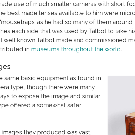
ade use of much smaller cameras with short foc
The best made lenses available to him were micro
 ‘mousetraps’ as he had so many of them around t
hes each side that was used by Talbot to take his
st well known Talbot made and commissioned m
stributed in
museums throughout the world
.
ages
e same basic equipment as found in
era type, though there were many
ways to expose the image and similar
type offered a somewhat safer
 images they produced was vast.