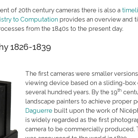
ent of 20th century cameras there is also a
timel
stry to Computation
provides an overview and t
ocesses from the 1840s to the present day.
hy 1826-1839
The first cameras were smaller version
viewing device based on a sliding-box 
th
several hundred years. By the 19
centu
landscape painters to achieve proper pe
Daguerre
built upon the work of Nicé
is widely regarded as the first photograp
camera to be commercially produced. 