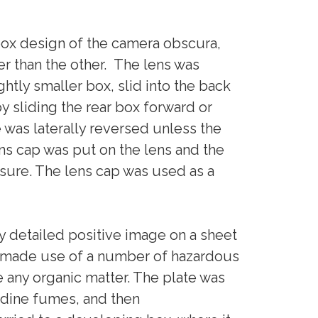
ox design of the camera obscura,
r than the other. The lens was
ghtly smaller box, slid into the back
y sliding the rear box forward or
was laterally reversed unless the
ens cap was put on the lens and the
sure. The lens cap was used as a
 detailed positive image on a sheet
ss made use of a number of hazardous
e any organic matter. The plate was
iodine fumes, and then