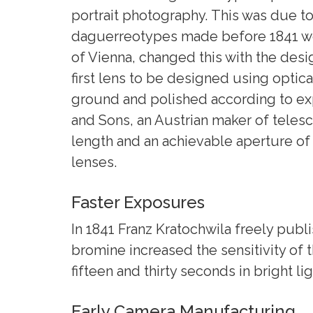
portrait photography. This was due t
daguerreotypes made before 1841 were
of Vienna, changed this with the desig
first lens to be designed using opti
ground and polished according to expe
and Sons, an Austrian maker of telesc
length and an achievable aperture of
lenses.
Faster Exposures
In 1841 Franz Kratochwila freely pub
bromine increased the sensitivity of
fifteen and thirty seconds in bright li
Early Camera Manufacturing