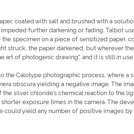
aper, coated with salt and brushed with a solution
t impeded further darkening or fading. Talbot us
he specimen on a piece of sensitized paper, cove
ght struck, the paper darkened, but wherever the 
 art of photogenic drawing”, and it is still in use
o the Calotype photographic process, where a sh
amera obscura yielding a negative image. The im
 the silver chloride’s chemical reaction to the l
horter exposure times in the camera. The deve
e could yield any number of positive images by 