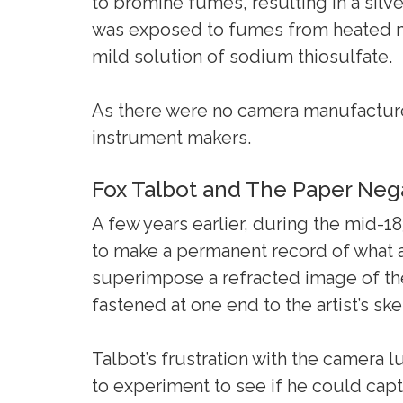
to bromine fumes, resulting in a silve
was exposed to fumes from heated mer
mild solution of sodium thiosulfate.
As there were no camera manufacture
instrument makers.
Fox Talbot and The Paper Neg
A few years earlier, during the mid-1
to make a permanent record of what a
superimpose a refracted image of the 
fastened at one end to the artist’s sk
Talbot’s frustration with the camera 
to experiment to see if he could cap