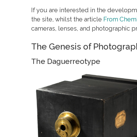
If you are interested in the developm
the site, whilst the article
From Chemi
cameras, lenses, and photographic pr
The Genesis of Photograp
The Daguerreotype