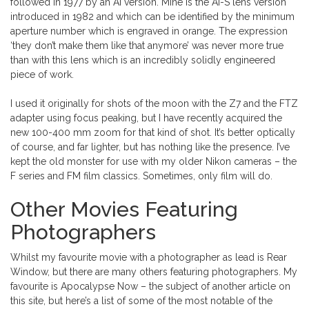
followed in 1977 by an Ai version. Mine is the Ai-S lens version
introduced in 1982 and which can be identified by the minimum
aperture number which is engraved in orange. The expression
‘they don’t make them like that anymore’ was never more true
than with this lens which is an incredibly solidly engineered
piece of work.
I used it originally for shots of the moon with the Z7 and the FTZ
adapter using focus peaking, but I have recently acquired the
new 100-400 mm zoom for that kind of shot. It’s better optically
of course, and far lighter, but has nothing like the presence. I’ve
kept the old monster for use with my older Nikon cameras – the
F series and FM film classics. Sometimes, only film will do.
Other Movies Featuring
Photographers
Whilst my favourite movie with a photographer as lead is Rear
Window, but there are many others featuring photographers. My
favourite is Apocalypse Now – the subject of another article on
this site, but here’s a list of some of the most notable of the