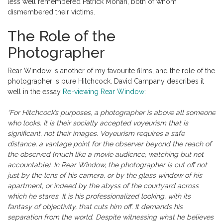
less well remembered Patrick Mohan, both of whom
dismembered their victims.
The Role of the
Photographer
Rear Window is another of my favourite films, and the role of the
photographer is pure Hitchcock. David Campany describes it
well in the essay
Re-viewing Rear Window
:
“For Hitchcock’s purposes, a photographer is above all someone
who looks. It is their socially accepted voyeurism that is
significant, not their images. Voyeurism requires a safe
distance, a vantage point for the observer beyond the reach of
the observed (much like a movie audience, watching but not
accountable). In Rear Window, the photographer is cut off not
just by the lens of his camera, or by the glass window of his
apartment, or indeed by the abyss of the courtyard across
which he stares. It is his professionalized looking, with its
fantasy of objectivity, that cuts him off. It demands his
separation from the world. Despite witnessing what he believes