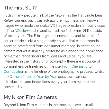
The First SLR?
Today many people think of the Nikon F as the first Single Lens
Reflex camera, but it was actually the much less well known
Ihagee (who made the Exakta VX Ihagee Dresden famously used
in
Rear Window
) that manufactured the first 35mm SLR outside
of prototypes. The F brought the innovations and features of
earlier models into a single body so well that earlier models
seem to have faded from consumer memory. Its effect on the
camera market is similarly profound as it ended the dominance
of German rangefinders from Zeiss and Leica. If you are
interested in the history of photography there are a couple of
comprehensive timelines on the site.
From Chemistry to
Computation
is the timeline of the photographic process, whilst
the
Camera Timeline Year by Year
describes camera
introductions and innovations every year from 1900 to the
present day.
My Nikon Film Cameras
Beyond Nikon Film cameras in the movies, I have a small