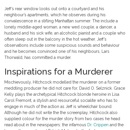
Jeff’s rear window looks out onto a courtyard and his
neighbour’s apartments, which he observes during his
convalescence in a stifling Manhattan summer. The include a
lonely middle-aged woman, a new wed couple, a dancer, a
husband and his sick wife, an alcoholic pianist and a couple who
often sleep out in the balcony in the hot weather. Jeff’s
observations include some suspicious sounds and behaviour
and he becomes convinced one of his neighbours, Lars
Thorwald, has committed a murder.
Inspirations for a Murderer
Mischievously, Hitchcock modelled the murderer on a former
meddling producer he did not care for, David O. Selznick. Grace
Kelly plays the archetypical Hitchcock blonde heroine in Lisa
Carol Fremont, a stylish and resourceful socialite who has to
engage in much of the action as Jeff is wheelchair bound.
Although he did not write the the screenplay, Hitchcock also
supplied colour for the murder story from two cases he head
read about in the newspapers: the infamous
Dr. Crippen
and the