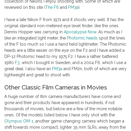
collection of Nikons I enjoy shooting with. Some of which are
reviewed on this site (
The F6
and
FM3a
).
I have a late Nikon F from 1971 and it shoots very well. It has the
original standard non-metered eye level finder, like the ones
Dennis Hopper was carrying in
Apocalypse Now
. As much as I
like an integrated light meter, the
Photomic heads
spoil the lines
of the F too much so I use a hand held lightmeter. The Photomic
heads are a little easier on the eye on the F2 and I have added a
DP-12 Photomic head to my 1975 F2. I have a rather battered
1980
F3
, which I bought in Sweden, and a 2004 F6, which I use a
great deal. I also have an
FM3a
and FM2n, both of which are very
lightweight and great to shoot with.
Other Classic Film Cameras in Movies
A huge number of film camera manufacturers have come and
gone and their products have appeared in hundreds, if not
thousands of movies, but below are a few of the more notable
ones. Of the models listed below, I have only shot with the
Olympus OM-1
, another game changing camera which began a
shift towards more compact, lighter 35 mm SLRs, away from the