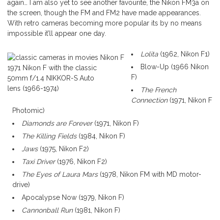
again… I am also yet to see another favourite, the Nikon FM3a on
the screen, though the FM and FM2 have made appearances.
With retro cameras becoming more popular its by no means
impossible it’ll appear one day.
Lolita
(1962, Nikon F1)
Blow-Up (1966 Nikon
1971 Nikon F with the classic
F)
50mm f/1.4 NIKKOR-S Auto
lens (1966-1974)
The French
Connection
(1971, Nikon F
Photomic)
Diamonds are Forever
(1971, Nikon F)
The Killing Fields
(1984, Nikon F)
Jaws
(1975, Nikon F2)
Taxi Driver
(1976, Nikon F2)
The Eyes of Laura Mars
(1978, Nikon FM with MD motor-
drive)
Apocalypse Now (1979, Nikon F)
Cannonball Run
(1981, Nikon F)