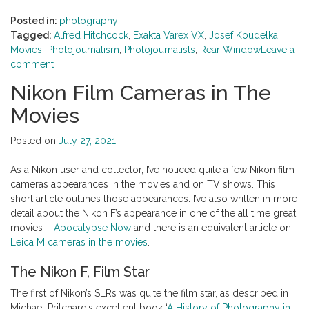
Posted in:
photography
Tagged:
Alfred Hitchcock
,
Exakta Varex VX
,
Josef Koudelka
,
Movies
,
Photojournalism
,
Photojournalists
,
Rear Window
Leave a
comment
Nikon Film Cameras in The
Movies
Posted on
July 27, 2021
As a Nikon user and collector, I’ve noticed quite a few Nikon film
cameras appearances in the movies and on TV shows. This
short article outlines those appearances. I’ve also written in more
detail about the Nikon F’s appearance in one of the all time great
movies –
Apocalypse Now
and there is an equivalent article on
Leica M cameras in the movies
.
The Nikon F, Film Star
The first of Nikon’s SLRs was quite the film star, as described in
Michael Pritchard’s excellent book ‘
A History of Photography in