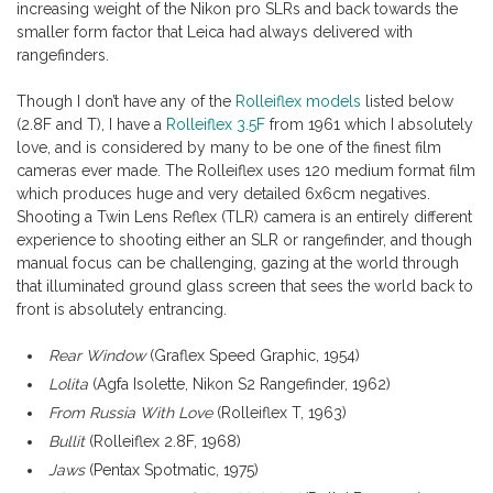
increasing weight of the Nikon pro SLRs and back towards the
smaller form factor that Leica had always delivered with
rangefinders.
Though I don’t have any of the
Rolleiflex models
listed below
(2.8F and T), I have a
Rolleiflex 3.5F
from 1961 which I absolutely
love, and is considered by many to be one of the finest film
cameras ever made. The Rolleiflex uses 120 medium format film
which produces huge and very detailed 6x6cm negatives.
Shooting a Twin Lens Reflex (TLR) camera is an entirely different
experience to shooting either an SLR or rangefinder, and though
manual focus can be challenging, gazing at the world through
that illuminated ground glass screen that sees the world back to
front is absolutely entrancing.
Rear Window
(Graflex Speed Graphic, 1954)
Lolita
(Agfa Isolette, Nikon S2 Rangefinder, 1962)
From Russia With Love
(Rolleiflex T, 1963)
Bullit
(Rolleiflex 2.8F, 1968)
Jaws
(Pentax Spotmatic, 1975)