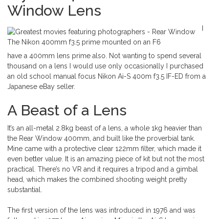
Window Lens
I
The Nikon 400mm f3.5 prime mounted on an F6
have a 400mm lens prime also. Not wanting to spend several
thousand on a lens I would use only occasionally I purchased
an old school manual focus Nikon Ai-S 400m f3.5 IF-ED from a
Japanese eBay seller.
A Beast of a Lens
It’s an all-metal 2.8kg beast of a lens, a whole 1kg heavier than
the Rear Window 400mm, and built like the proverbial tank.
Mine came with a protective clear 122mm filter, which made it
even better value. It is an amazing piece of kit but not the most
practical. There’s no VR and it requires a tripod and a gimbal
head, which makes the combined shooting weight pretty
substantial.
The first version of the lens was introduced in 1976 and was