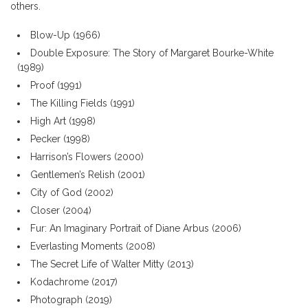
others.
Blow-Up (1966)
Double Exposure: The Story of Margaret Bourke-White
(1989)
Proof (1991)
The Killing Fields (1991)
High Art (1998)
Pecker (1998)
Harrison’s Flowers (2000)
Gentlemen’s Relish (2001)
City of God (2002)
Closer (2004)
Fur: An Imaginary Portrait of Diane Arbus (2006)
Everlasting Moments (2008)
The Secret Life of Walter Mitty (2013)
Kodachrome (2017)
Photograph (2019)