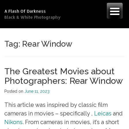
Skip
to
A Flash Of Darkness
content
Black & White Photography
Tag:
Rear Window
The Greatest Movies about
Photographers: Rear Window
Posted on
June 11, 2023
This article was inspired by classic film
cameras in movies – specifically ,
Leicas
and
Nikons
. From cameras in movies, it’s a short