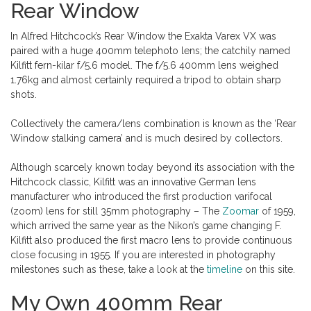
Rear Window
In Alfred Hitchcock’s Rear Window the Exakta Varex VX was
paired with a huge 400mm telephoto lens; the catchily named
Kilfitt fern-kilar f/5.6 model. The f/5.6 400mm lens weighed
1.76kg and almost certainly required a tripod to obtain sharp
shots.
Collectively the camera/lens combination is known as the ‘Rear
Window stalking camera’ and is much desired by collectors.
Although scarcely known today beyond its association with the
Hitchcock classic, Kilfitt was an innovative German lens
manufacturer who introduced the first production varifocal
(zoom) lens for still 35mm photography – The
Zoomar
of 1959,
which arrived the same year as the Nikon’s game changing F.
Kilfitt also produced the first macro lens to provide continuous
close focusing in 1955. If you are interested in photography
milestones such as these, take a look at the
timeline
on this site.
My Own 400mm Rear