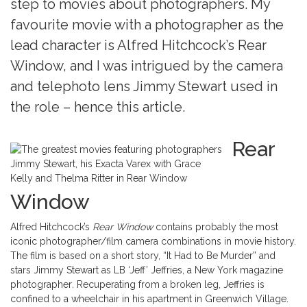
step to movies about photographers. My
favourite movie with a photographer as the
lead character is Alfred Hitchcock’s Rear
Window, and I was intrigued by the camera
and telephoto lens Jimmy Stewart used in
the role – hence this article.
Rear
Jimmy Stewart, his Exacta Varex with Grace
Kelly and Thelma Ritter in Rear Window
Window
Alfred Hitchcock’s
Rear Window
contains probably the most
iconic photographer/film camera combinations in movie history.
The film is based on a short story, “It Had to Be Murder” and
stars Jimmy Stewart as LB ‘Jeff’ Jeffries, a New York magazine
photographer
.
Recuperating from a broken leg, Jeffries is
confined to a wheelchair in his apartment in Greenwich Village.