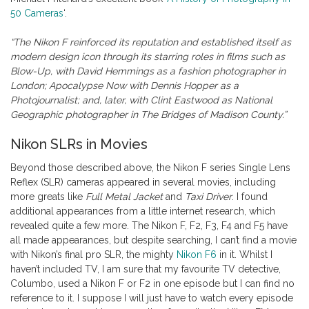
50 Cameras
‘.
“The Nikon F reinforced its reputation and established itself as
modern design icon through its starring roles in films such as
Blow-Up, with David Hemmings as a fashion photographer in
London; Apocalypse Now with Dennis Hopper as a
Photojournalist; and, later, with Clint Eastwood as National
Geographic photographer in The Bridges of Madison County.”
Nikon SLRs in Movies
Beyond those described above, the Nikon F series Single Lens
Reflex (SLR) cameras appeared in several movies, including
more greats like
Full Metal Jacket
and
Taxi Driver
. I found
additional appearances from a little internet research, which
revealed quite a few more. The Nikon F, F2, F3, F4 and F5 have
all made appearances, but despite searching, I can’t find a movie
with Nikon’s final pro SLR, the mighty
Nikon F6
in it. Whilst I
haven’t included TV, I am sure that my favourite TV detective,
Columbo, used a Nikon F or F2 in one episode but I can find no
reference to it. I suppose I will just have to watch every episode