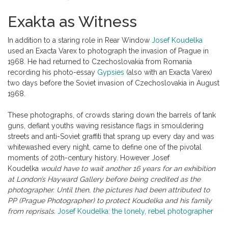
Exakta as Witness
In addition to a staring role in Rear Window
Josef Koudelka
used an Exacta Varex to photograph the invasion of Prague in
1968. He had returned to Czechoslovakia from Romania
recording his photo-essay
Gypsies
(also with an Exacta Varex)
two days before the Soviet invasion of Czechoslovakia in August
1968.
These photographs, of crowds staring down the barrels of tank
guns, defiant youths waving resistance flags in smouldering
streets and anti-Soviet graffiti that sprang up every day and was
whitewashed every night, came to define one of the pivotal
moments of 20th-century history. However Josef
Koudelka
would have to wait another 16 years for an exhibition
at London’s Hayward Gallery before being credited as the
photographer. Until then, the pictures had been attributed to
PP (Prague Photographer) to protect Koudelka and his family
from reprisals.
Josef Koudelka: the lonely, rebel photographer