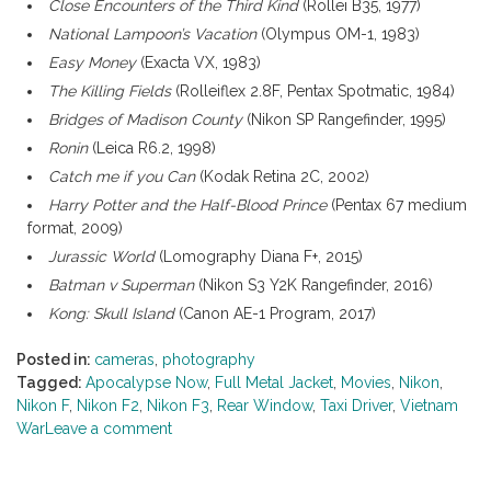
Close Encounters of the Third Kind
(Rollei B35, 1977)
National Lampoon’s Vacation
(Olympus OM-1, 1983)
Easy Money
(Exacta VX, 1983)
The Killing Fields
(Rolleiflex 2.8F, Pentax Spotmatic, 1984)
Bridges of Madison County
(Nikon SP Rangefinder, 1995)
Ronin
(Leica R6.2, 1998)
Catch me if you Can
(Kodak Retina 2C, 2002)
Harry Potter and the Half-Blood Prince
(Pentax 67 medium
format, 2009)
Jurassic World
(Lomography Diana F+, 2015)
Batman v Superman
(Nikon S3 Y2K Rangefinder, 2016)
Kong: Skull Island
(Canon AE-1 Program, 2017)
Posted in:
cameras
,
photography
Tagged:
Apocalypse Now
,
Full Metal Jacket
,
Movies
,
Nikon
,
Nikon F
,
Nikon F2
,
Nikon F3
,
Rear Window
,
Taxi Driver
,
Vietnam
War
Leave a comment