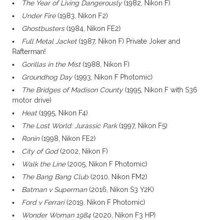
The Year of Living Dangerously
(1982, Nikon F)
Under Fire
(1983, Nikon F2)
Ghostbusters
(1984, Nikon FE2)
Full Metal Jacket
(1987, Nikon F) Private Joker and
Rafterman!
Gorillas in the Mist
(1988, Nikon F)
Groundhog Day
(1993, Nikon F Photomic)
The Bridges of Madison County
(1995, Nikon F with S36
motor drive)
Heat
(1995, Nikon F4)
The Lost World: Jurassic Park
(1997, Nikon F5)
Ronin
(1998, Nikon FE2)
City of God
(2002, Nikon F)
Walk the Line
(2005, Nikon F Photomic)
The Bang Bang Club
(2010, Nikon FM2)
Batman v Superman
(2016, Nikon S3 Y2K)
Ford v Ferrari
(2019, Nikon F Photomic)
Wonder Woman 1984
(2020, Nikon F3 HP)