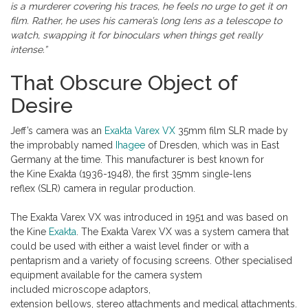
is a murderer covering his traces, he feels no urge to get it on
film. Rather, he uses his camera’s long lens as a telescope to
watch, swapping it for binoculars when things get really
intense.”
That Obscure Object of
Desire
Jeff’s camera was an
Exakta Varex VX
35mm film SLR made by
the improbably named
Ihagee
of Dresden, which was in East
Germany at the time. This manufacturer is best known for
the Kine Exakta (1936-1948), the first 35mm single-lens
reflex (SLR) camera in regular production.
The Exakta Varex VX was introduced in 1951 and was based on
the Kine
Exakta
. The Exakta Varex VX was a system camera that
could be used with either a waist level finder or with a
pentaprism and a variety of focusing screens. Other specialised
equipment available for the camera system
included microscope adaptors,
extension bellows, stereo attachments and medical attachments.