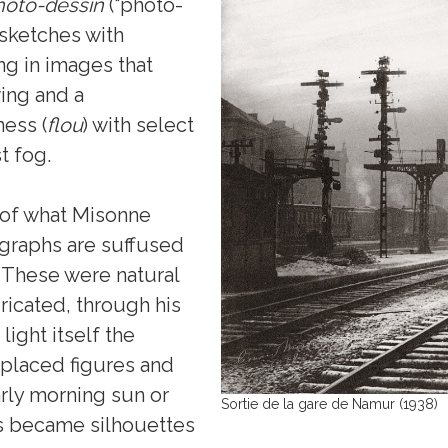
hoto-dessin
(“photo-
 sketches with
ng in images that
ing and a
ess (
flou
) with select
st fog.
 of what Misonne
ographs are suffused
. These were natural
ricated, through his
ight itself the
 placed figures and
arly morning sun or
Sortie de la gare de Namur (1938)
ms became silhouettes