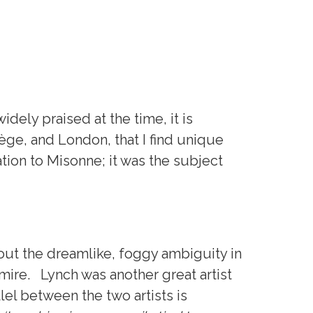
dely praised at the time, it is
iège, and London, that I find unique
tion to Misonne; it was the subject
bout the dreamlike, foggy ambiguity in
mire. Lynch was another great artist
llel between the two artists is