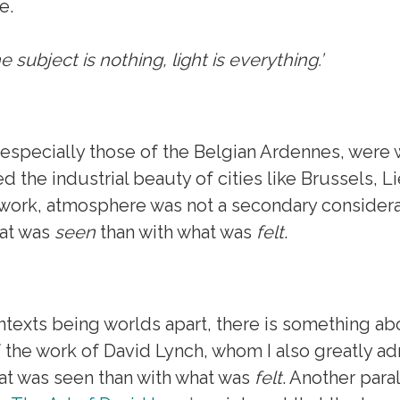
e.
e subject is nothing, light is everything.’
especially those of the Belgian Ardennes, were wi
 the industrial beauty of cities like Brussels, L
s work, atmosphere was not a secondary considera
hat was
seen
than with what was
felt
.
ntexts being worlds apart, there is something a
f the work of David Lynch, whom I also greatly ad
at was seen than with what was
felt
. Another para