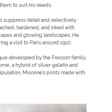
them to suit his needs.
 suppress detail and selectively
leached, hardened, and inked with
tscapes and glowing landscapes. He
ring a visit to Paris around 1910.
ique developed by the Fresson family,
me, a hybrid of silver gelatin and
pulation. Misonne’s prints made with