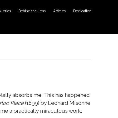
lleries
Behind the Lens
Articles
Dedication
otally absorbs me. This has happened
loo Place
(1899) by Leonard Misonne
o me a practically miraculous work.