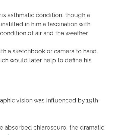
his asthmatic condition, though a
instilled in him a fascination with
ondition of air and the weather.
ith a sketchbook or camera to hand.
ch would later help to define his
aphic vision was influenced by 19th-
e absorbed chiaroscuro, the dramatic