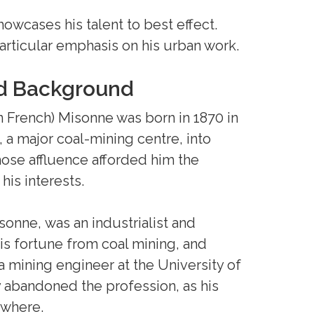
howcases his talent to best effect.
 particular emphasis on his urban work.
nd Background
 French) Misonne was born in 1870 in
i, a major coal-mining centre, into
ose affluence afforded him the
is interests.
sonne, was an industrialist and
s fortune from coal mining, and
a mining engineer at the University of
 abandoned the profession, as his
ewhere.