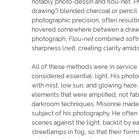
notably photo-dessin and flou-net.
P
drawing”) blended charcoal or pencil
photographic precision, often resulti
hovered somewhere between a draw
photograph.
Flou-net
combined softn
sharpness (
net
), creating clarity amid
All of these methods were in service
considered essential: light. His phot
with mist, low sun, and glowing haze
elements that were amplified, not fab
darkroom techniques. Misonne made l
subject of his photography. He often
scenes against the light, backlit by e
streetlamps in fog, so that their for