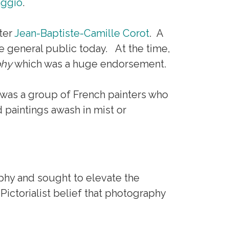
aggio
.
ter
Jean-Baptiste-Camille Corot
. A
the general public today. At the time,
phy
which was a huge endorsement.
was a group of French painters who
 paintings awash in mist or
phy and sought to elevate the
 Pictorialist belief that photography