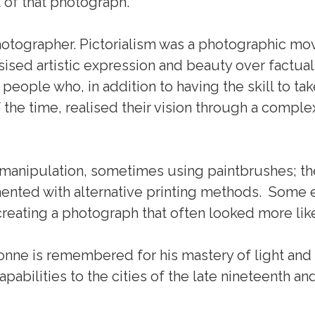
t of that photograph.
otographer. Pictorialism was a photographic mo
asised artistic expression and beauty over factu
 people who, in addition to having the skill to ta
e time, realised their vision through a comple
nipulation, sometimes using paintbrushes; the
nted with alternative printing methods. Some 
 creating a photograph that often looked more like
sonne is remembered for his mastery of light an
abilities to the cities of the late nineteenth and