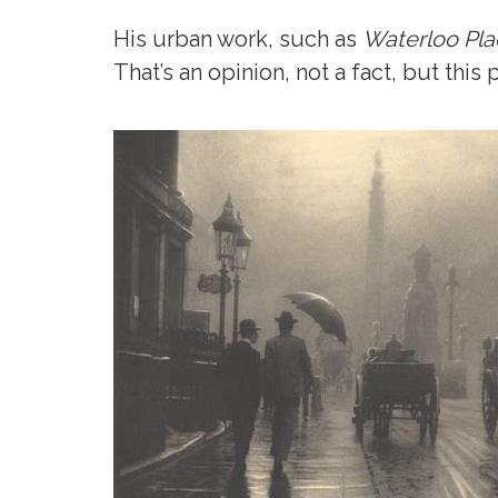
His urban work, such as
Waterloo Pla
That’s an opinion, not a fact, but thi