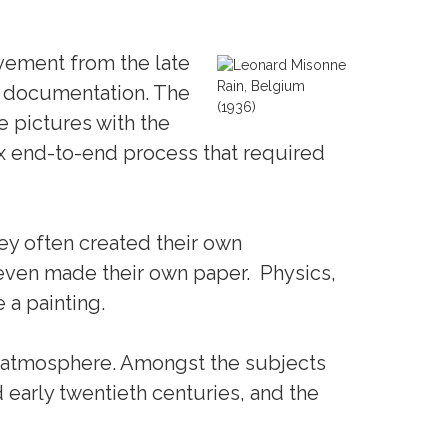
vement from the late
Rain, Belgium
al documentation. The
(1936)
ke pictures with the
x end-to-end process that required
y often created their own
even made their own paper. Physics,
 a painting.
d atmosphere. Amongst the subjects
 early twentieth centuries, and the