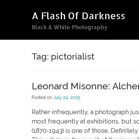
Skip
to
A Flash Of Darkness
content
Black & White Photography
Tag:
pictorialist
Leonard Misonne: Alche
Posted on
July 24, 2025
Rather infrequently, a photograph ju
most frequently at exhibitions, but s
(1870-1943) is one of those. Definitel