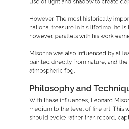
use of light and shadow to create d
However, The most historically impor
national treasure in his lifetime, he 
however, parallels with his work ea
Misonne was also influenced by at le
painted directly from nature, and the
atmospheric fog.
Philosophy and Techniq
With these influences, Leonard Miso
medium to the level of fine art. This 
should evoke rather than record, capt