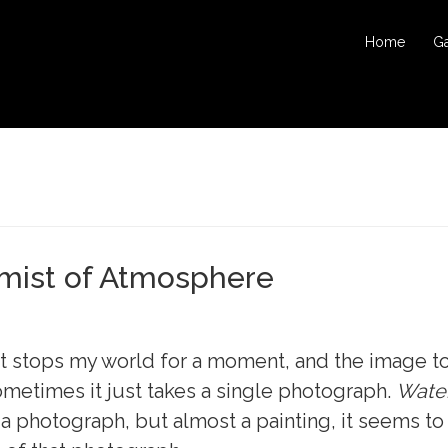
Home
Ga
mist of Atmosphere
st stops my world for a moment, and the image t
ometimes it just takes a single photograph.
Water
y a photograph, but almost a painting, it seems t