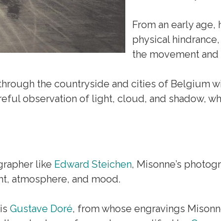
From an early age, 
physical hindrance, 
the movement and c
 through the countryside and cities of Belgium w
eful observation of light, cloud, and shadow, whi
grapher like
Edward Steichen
, Misonne’s photogr
ght, atmosphere, and mood.
 is
Gustave Doré
, from whose engravings Misonn