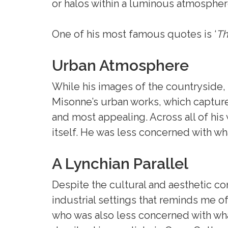
or halos within a luminous atmospher
One of his most famous quotes is ‘
Th
Urban Atmosphere
While his images of the countryside, 
Misonne’s urban works, which captured
and most appealing. Across all of hi
itself. He was less concerned with w
A Lynchian Parallel
Despite the cultural and aesthetic co
industrial settings that reminds me o
who was also less concerned with wh