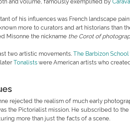
epth and volume, famously exemplified by
Carav
tant of his influences was French landscape pain
is known more to curators and art historians than 
rned Misonne the nickname
the Corot of photogra
ast two artistic movements.
The Barbizon School
 later
Tonalists
were American artists who created
ues
nne rejected the realism of much early photogra
was the Pictorialist mission. He subscribed to the
uring more than just the facts of a scene.