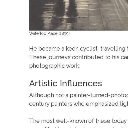
Waterloo Place (1899)
He became a keen cyclist, travelling
These journeys contributed to his car
photographic work.
Artistic Influences
Although not a painter-turned-photo
century painters who emphasized li
The most well-known of these today