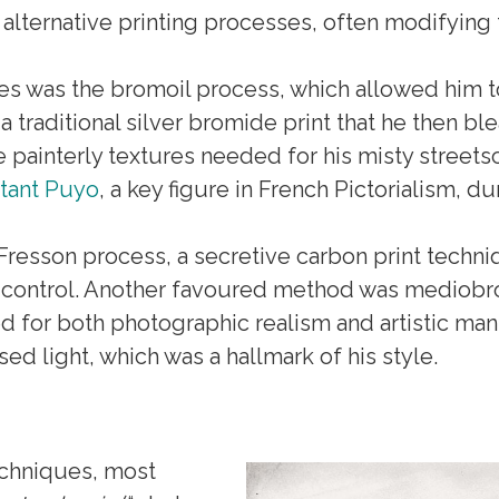
 alternative printing processes, often modifying 
s was the bromoil process, which allowed him to
 traditional silver bromide print that he then b
he painterly textures needed for his misty stree
tant Puyo
, a key figure in French Pictorialism, du
resson process, a secretive carbon print techn
al control. Another favoured method was mediobro
 for both photographic realism and artistic mani
ed light, which was a hallmark of his style.
echniques, most