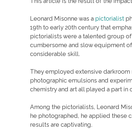
This article is the result of the impac
Leonard Misonne was a
pictorialist
ph
19th to early 20th century that emph
pictorialists were a talented group of
cumbersome and slow equipment of th
considerable skill.
They employed extensive darkroom ma
photographic emulsions and experime
chemistry and art all played a part in
Among the pictorialists, Leonard Mi
he photographed, he applied these cap
results are captivating.