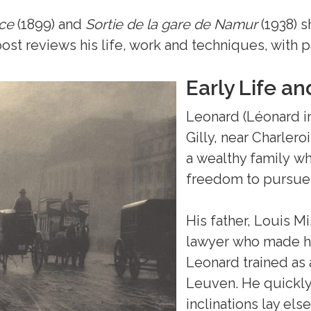
ce
(1899) and
Sortie de la gare
de Namur
(1938) s
s post reviews his life, work and techniques, with
Early Life a
Leonard (Léonard in
Gilly, near Charlero
a wealthy family wh
freedom to pursue h
His father, Louis Mi
lawyer who made hi
Leonard trained as 
Leuven. He quickly
inclinations lay els