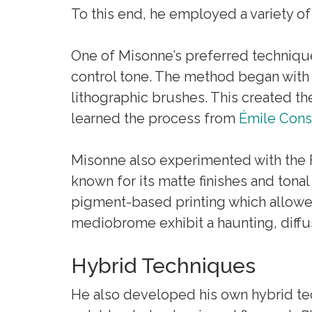
To this end, he employed a variety of
One of Misonne’s preferred technique
control tone. The method began with a
lithographic brushes. This created t
learned the process from
Émile Cons
Misonne also experimented with the F
known for its matte finishes and ton
pigment-based printing which allowed
mediobrome exhibit a haunting, diffus
Hybrid Techniques
He also developed his own hybrid t