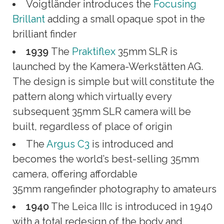
Voigtländer introduces the
Focusing
Brillant
adding a small opaque spot in the
brilliant finder
1939
The
Praktiflex
35mm SLR is
launched by the Kamera-Werkstätten AG.
The design is simple but will constitute the
pattern along which virtually every
subsequent 35mm SLR camera will be
built, regardless of place of origin
The
Argus C3
is introduced and
becomes the world’s best-selling 35mm
camera, offering affordable
35mm rangefinder photography to amateurs
1940
The Leica IIIc is introduced in 1940
with a total redesign of the body and