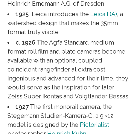
Heinrich Ernemann A.G. of Dresden
1925
Leica introduces the
Leica I (A)
, a
watershed design that makes the 35mm
format truly viable
c. 1926
The Agfa Standard medium
format roll film and plate cameras become
available with an optional coupled
coincident rangefinder at extra cost.
Ingenious and advanced for their time, they
would serve as the inspiration for later
Zeiss Super Ikontas and Voigtlander Bessas
1927
The first monorail camera, the
Stegemann Studien-Kamera-C, a 9 ×12
model is designed by the
Pictorialist
photographer
Heinrich Kuhn