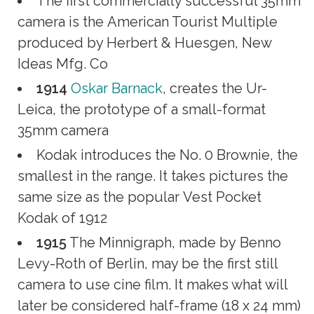
The first commercially successful 35mm
camera is the American Tourist Multiple
produced by Herbert & Huesgen, New
Ideas Mfg. Co
1914
Oskar Barnack
, creates the Ur-
Leica, the prototype of a small-format
35mm camera
Kodak introduces the No. 0 Brownie, the
smallest in the range. It takes pictures the
same size as the popular Vest Pocket
Kodak of 1912
1915
The Minnigraph, made by Benno
Levy-Roth of Berlin, may be the first still
camera to use cine film. It makes what will
later be considered half-frame (18 x 24 mm)