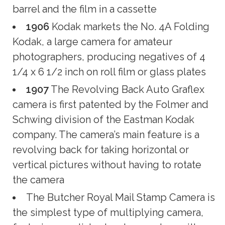
barrel and the film in a cassette
1906
Kodak markets the No. 4A Folding
Kodak, a large camera for amateur
photographers, producing negatives of 4
1/4 x 6 1/2 inch on roll film or glass plates
1907
The Revolving Back Auto Graflex
camera is first patented by the Folmer and
Schwing division of the Eastman Kodak
company. The camera’s main feature is a
revolving back for taking horizontal or
vertical pictures without having to rotate
the camera
The Butcher Royal Mail Stamp Camera is
the simplest type of multiplying camera,