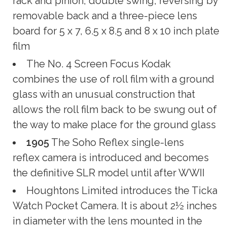
rack and pinion; double swing; reversing by
removable back and a three-piece lens
board for 5 x 7, 6.5 x 8.5 and 8 x 10 inch plate
film
The No. 4 Screen Focus Kodak
combines the use of roll film with a ground
glass with an unusual construction that
allows the roll film back to be swung out of
the way to make place for the ground glass
1905
The Soho Reflex single-lens
reflex camera is introduced and becomes
the definitive SLR model until after WWII
Houghtons Limited introduces the Ticka
Watch Pocket Camera. It is about 2½ inches
in diameter with the lens mounted in the