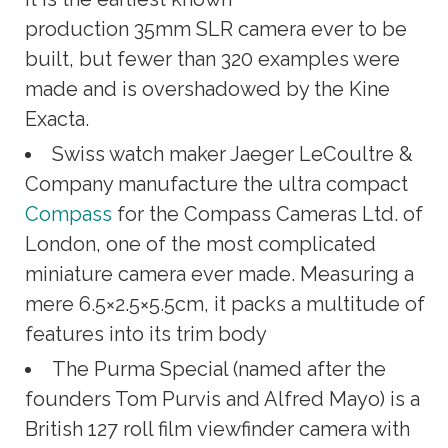
production 35mm SLR camera ever to be
built, but fewer than 320 examples were
made and is overshadowed by the Kine
Exacta.
Swiss watch maker Jaeger LeCoultre &
Company manufacture the ultra compact
Compass
for the Compass Cameras Ltd. of
London, one of the most complicated
miniature camera ever made. Measuring a
mere 6.5×2.5×5.5cm, it packs a multitude of
features into its trim body
The Purma Special (named after the
founders Tom Purvis and Alfred Mayo) is a
British 127 roll film viewfinder camera with