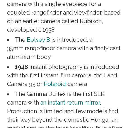
camera with a single eyepiece for a
coupled rangefinder and viewfinder, based
on an earlier camera called Rubikon,
developed c.1938
The
Bolsey B
is introduced, a
35mm rangefinder camera with a finely cast
aluminium body
1948
Instant photography is introduced
with the first instant-film camera, the Land
Camera 95 or
Polaroid
camera
The Gamma Duflex is the first SLR
camera with
an instant return mirror
.
Production is limited and few models find
their way beyond the domestic Hungarian