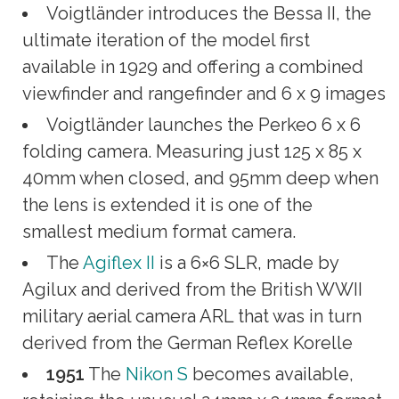
Voigtländer introduces the Bessa II, the
ultimate iteration of the model first
available in 1929 and offering a combined
viewfinder and rangefinder and 6 x 9 images
Voigtländer launches the Perkeo 6 x 6
folding camera. Measuring just 125 x 85 x
40mm when closed, and 95mm deep when
the lens is extended it is one of the
smallest medium format camera.
The
Agiflex II
is a 6×6 SLR, made by
Agilux and derived from the British WWII
military aerial camera ARL that was in turn
derived from the German Reflex Korelle
1951
The
Nikon S
becomes available,