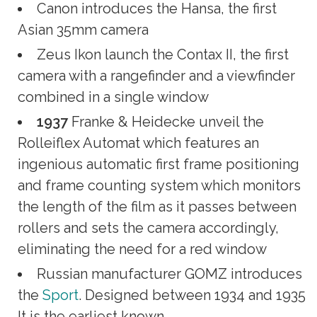
Canon introduces the Hansa, the first
Asian 35mm camera
Zeus Ikon launch the Contax II, the first
camera with a rangefinder and a viewfinder
combined in a single window
1937
Franke & Heidecke unveil the
Rolleiflex Automat which features an
ingenious automatic first frame positioning
and frame counting system which monitors
the length of the film as it passes between
rollers and sets the camera accordingly,
eliminating the need for a red window
Russian manufacturer GOMZ introduces
the
Sport
. Designed between 1934 and 1935
It is the earliest known