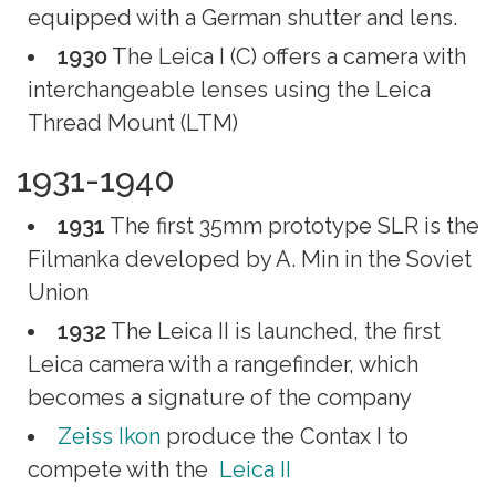
equipped with a German shutter and lens.
1930
The Leica I (C) offers a camera with
interchangeable lenses using the Leica
Thread Mount (LTM)
1931-1940
1931
The first 35mm prototype SLR is the
Filmanka developed by A. Min in the Soviet
Union
1932
The Leica II is launched, the first
Leica camera with a rangefinder, which
becomes a signature of the company
Zeiss Ikon
produce the Contax I to
compete with the
Leica II