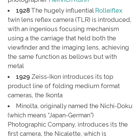
1928
The hugely influential
Rolleiflex
twin lens reflex camera (TLR) is introduced,
with an ingenious focusing mechanism
using a the carriage that held both the
viewfinder and the imaging lens, achieving
the same function as bellows but with
metal
1929
Zeiss-Ikon introduces its top
product line of folding medium format
cameras, the Ikonta
Minolta, originally named the Nichi-Doku
(which means “Japan-German”)
Photographic Company, introduces its the
first camera, the Nicalette, which is