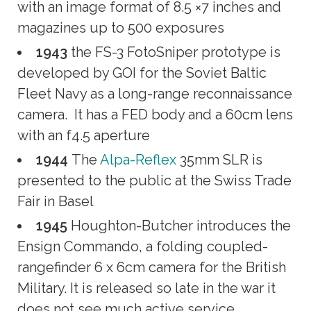
with an image format of 8.5 ×7 inches and
magazines up to 500 exposures
1943
the FS-3 FotoSniper prototype is
developed by GOI for the Soviet Baltic
Fleet Navy as a long-range reconnaissance
camera. It has a FED body and a 60cm lens
with an f4.5 aperture
1944
The
Alpa-Reflex
35mm SLR is
presented to the public at the Swiss Trade
Fair in Basel
1945
Houghton-Butcher introduces the
Ensign Commando, a folding coupled-
rangefinder 6 x 6cm camera for the British
Military. It is released so late in the war it
does not see much active service