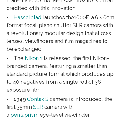
market and so the later Asahiflex IIb is often
credited with this innovation
Hasselblad
launches the1600F, a 6 × 6cm
format focal-plane shutter SLR camera with
a revolutionary modular design that allows
lenses, viewfinders and film magazines to
be exchanged
The
Nikon 1
is released, the first Nikon-
branded camera, featuring a smaller than
standard picture format which produces up
to 40 negatives from a single roll of 36
exposure film.
1949
Contax S
camera is introduced, the
first 35mm
SLR
camera with
a
pentaprism
eye-level viewfinder