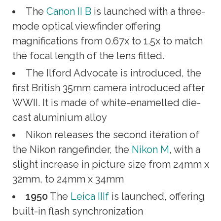
The
Canon II B
is launched with a three-
mode optical viewfinder offering
magnifications from 0.67x to 1.5x to match
the focal length of the lens fitted.
The Ilford Advocate is introduced, the
first British 35mm camera introduced after
WWII. It is made of white-enamelled die-
cast aluminium alloy
Nikon releases the second iteration of
the Nikon rangefinder, the
Nikon M
, with a
slight increase in picture size from 24mm x
32mm, to 24mm x 34mm
1950
The
Leica IIIf
is launched, offering
built-in flash synchronization