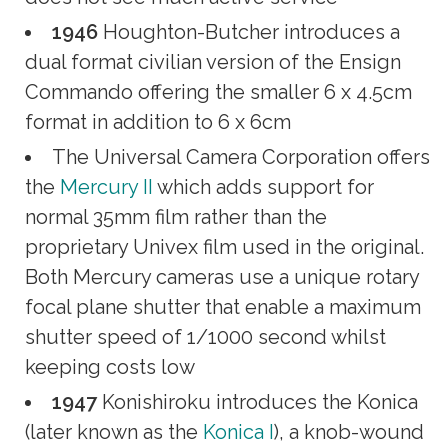
1946
Houghton-Butcher introduces a
dual format civilian version of the Ensign
Commando offering the smaller 6 x 4.5cm
format in addition to 6 x 6cm
The Universal Camera Corporation offers
the
Mercury II
which adds support for
normal 35mm film rather than the
proprietary Univex film used in the original.
Both Mercury cameras use a unique rotary
focal plane shutter that enable a maximum
shutter speed of 1/1000 second whilst
keeping costs low
1947
Konishiroku introduces the Konica
(later known as the
Konica I
), a knob-wound