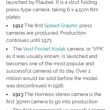
launched by Plaubel. It is a strut folding
press-type camera, taking 6 x 4.5cm film
plates
1912
The first
Speed Graphic
press
cameras are produced. Production
continues until 1973
The
Vest Pocket Kodak
camera, or ‘VPK’
as it was usually known, is launched and
becomes one of the most popular and
successful cameras of its day. Over 2
million would be sold before the model
was discontinued in 1926.
1913
The Homeos stereo camera is the
first 35mm camera to go into production