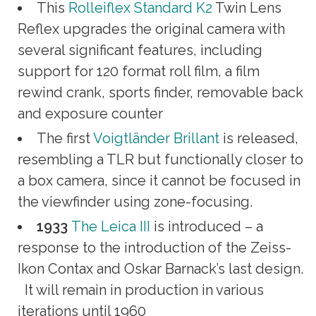
This
Rolleiflex Standard K2
Twin Lens
Reflex upgrades the original camera with
several significant features, including
support for 120 format roll film, a film
rewind crank, sports finder, removable back
and exposure counter
The first
Voigtländer Brillant
is released,
resembling a TLR but functionally closer to
a box camera, since it cannot be focused in
the viewfinder using zone-focusing.
1933
The Leica III
is introduced – a
response to the introduction of the Zeiss-
Ikon Contax and Oskar Barnack’s last design.
It will remain in production in various
iterations until 1960