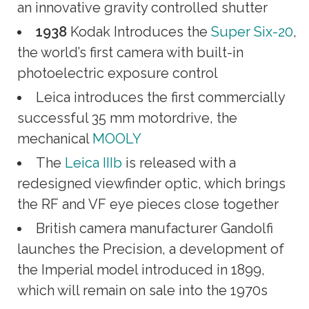
an innovative gravity controlled shutter
1938
Kodak Introduces the
Super Six-20
,
the world’s first camera with built-in
photoelectric exposure control
Leica introduces the first commercially
successful 35 mm motordrive, the
mechanical
MOOLY
The
Leica IIIb
is released with a
redesigned viewfinder optic, which brings
the RF and VF eye pieces close together
British camera manufacturer Gandolfi
launches the Precision, a development of
the Imperial model introduced in 1899,
which will remain on sale into the 1970s