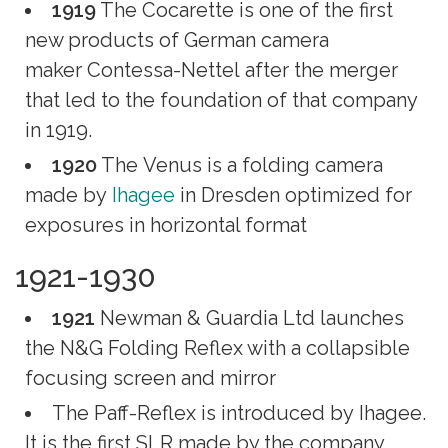
1919
The Cocarette is one of the first
new products of German camera
maker Contessa-Nettel after the merger
that led to the foundation of that company
in 1919.
1920
The Venus is a folding camera
made by
Ihagee
in Dresden optimized for
exposures in horizontal format
1921-1930
1921
Newman & Guardia Ltd launches
the N&G Folding Reflex with a collapsible
focusing screen and mirror
The Paff-Reflex is introduced by Ihagee.
It is the first SLR made by the company