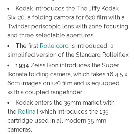
Kodak introduces the The Jiffy Kodak
Six-20, a folding camera for 620 film with a
Twindar periscopic lens with zone focusing
and three selectable apertures
The first
Rolleicord
is introduced, a
simplified version of the Standard Rolleiflex
1934
Zeiss Ikon introduces the Super
Ikonata folding camera, which takes 16 4.5 x
6cm images on 120 film and is equipped
with a coupled rangefinder
Kodak enters the 35mm market with
the
Retina I
which introduces the 135
cartridge used in all modern 35 mm
cameras.