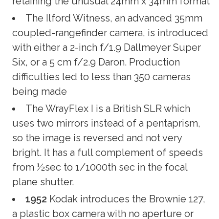
retaining the unusual 24mm x 34mm format
The Ilford Witness, an advanced 35mm
coupled-rangefinder camera, is introduced
with either a 2-inch f/1.9 Dallmeyer Super
Six, or a 5 cm f/2.9 Daron. Production
difficulties led to less than 350 cameras
being made
The WrayFlex I is a British SLR which
uses two mirrors instead of a pentaprism,
so the image is reversed and not very
bright. It has a full complement of speeds
from ½sec to 1/1000th sec in the focal
plane shutter.
1952
Kodak introduces the Brownie 127,
a plastic box camera with no aperture or