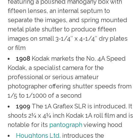
featuring a polished mahogany box with
fifteen lenses, an internal septum to
separate the images, and spring mounted
metal plate shutter to produce fifteen
images on small 3-1/4″ x 4-1/4″ dry plates
or film
1908
Kodak markets the No. 4A Speed
Kodak, a specialist camera for the
professional or serious amateur
photographer offering shutter speeds from
1/5 to 1/1000 of a second
1909
The 1A Graflex SLR is introduced. It
shoots 2¼ x 4¼ inch Kodak 1A roll film and is
notable for its
pantograph
viewing hood
Houghtons Ltd.
introduces the