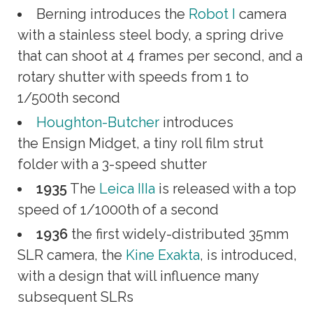
Berning introduces the
Robot I
camera
with a stainless steel body, a spring drive
that can shoot at 4 frames per second, and a
rotary shutter with speeds from 1 to
1/500th second
Houghton-Butcher
introduces
the Ensign Midget, a tiny roll film strut
folder with a 3-speed shutter
1935
The
Leica IIIa
is released with a top
speed of 1/1000th of a second
1936
the first widely-distributed 35mm
SLR camera, the
Kine Exakta
, is introduced,
with a design that will influence many
subsequent SLRs