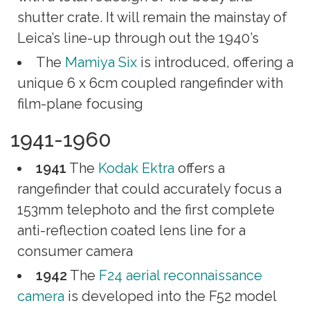
shutter crate. It will remain the mainstay of
Leica’s line-up through out the 1940’s
The
Mamiya Six
is introduced, offering a
unique 6 x 6cm coupled rangefinder with
film-plane focusing
1941-1960
1941
The
Kodak Ektra
offers a
rangefinder that could accurately focus a
153mm telephoto and the first complete
anti-reflection coated lens line for a
consumer camera
1942
The
F24 aerial reconnaissance
camera
is developed into the F52 model