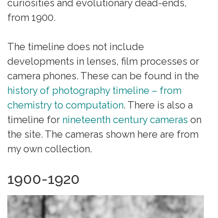
curiosities and evolutionary dead-ends,
from 1900.
The timeline does not include
developments in lenses, film processes or
camera phones. These can be found in the
history of photography timeline – from
chemistry to computation
. There is also a
timeline for
nineteenth century cameras
on
the site. The cameras shown here are from
my own collection.
1900-1920