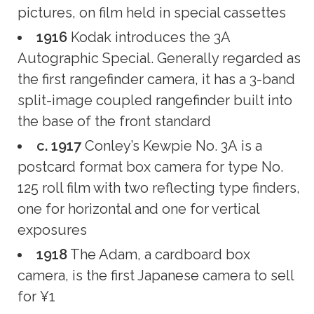
pictures, on film held in special cassettes
1916
Kodak introduces the 3A
Autographic Special. Generally regarded as
the first rangefinder camera, it has a 3-band
split-image coupled rangefinder built into
the base of the front standard
c. 1917
Conley’s Kewpie No. 3A is a
postcard format box camera for type No.
125 roll film with two reflecting type finders,
one for horizontal and one for vertical
exposures
1918
The Adam, a cardboard box
camera, is the first Japanese camera to sell
for ¥1