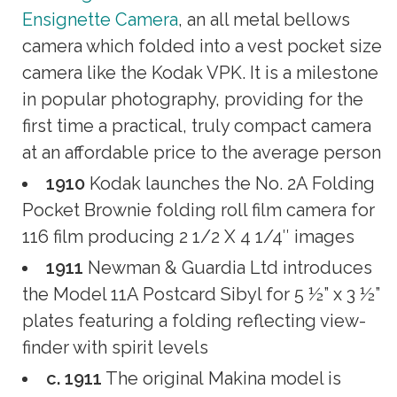
Ensignette Camera
, an all metal bellows
camera which folded into a vest pocket size
camera like the Kodak VPK. It is a milestone
in popular photography, providing for the
first time a practical, truly compact camera
at an affordable price to the average person
1910
Kodak launches the No. 2A Folding
Pocket Brownie folding roll film camera for
116 film producing 2 1/2 X 4 1/4″ images
1911
Newman & Guardia Ltd introduces
the Model 11A Postcard Sibyl for 5 ½” x 3 ½”
plates featuring a folding reflecting view-
finder with spirit levels
c. 1911
The original Makina model is