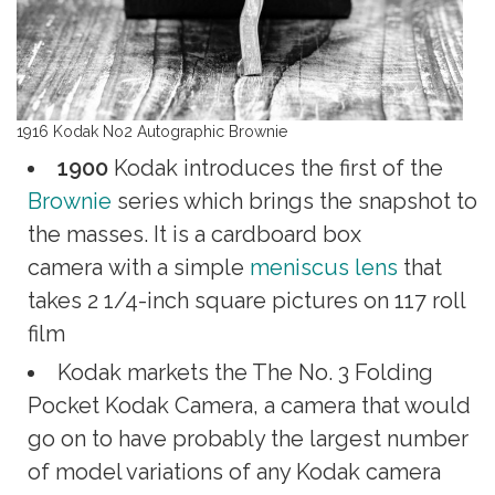
1916 Kodak No2 Autographic Brownie
1900
Kodak introduces the first of the
Brownie
series which brings the snapshot to
the masses. It is a cardboard box
camera with a simple
meniscus lens
that
takes 2 1/4-inch square pictures on 117 roll
film
Kodak markets the The No. 3 Folding
Pocket Kodak Camera, a camera that would
go on to have probably the largest number
of model variations of any Kodak camera