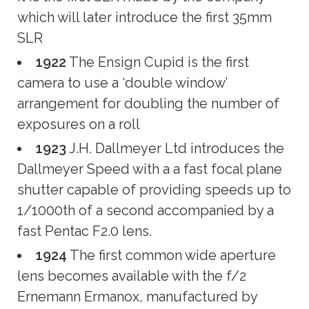
which will later introduce the first 35mm
SLR
1922
The Ensign Cupid is the first
camera to use a ‘double window’
arrangement for doubling the number of
exposures on a roll
1923
J.H. Dallmeyer Ltd introduces the
Dallmeyer Speed with a a fast focal plane
shutter capable of providing speeds up to
1/1000th of a second accompanied by a
fast Pentac F2.0 lens.
1924
The first common wide aperture
lens becomes available with the f/2
Ernemann Ermanox, manufactured by