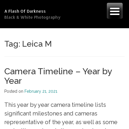
Skip
to
A Flash Of Darkness
content
Black & White Photography
Tag:
Leica M
Camera Timeline – Year by
Year
Posted on
February 21, 2021
This year by year camera timeline lists
significant milestones and cameras
representative of the year, as well as some