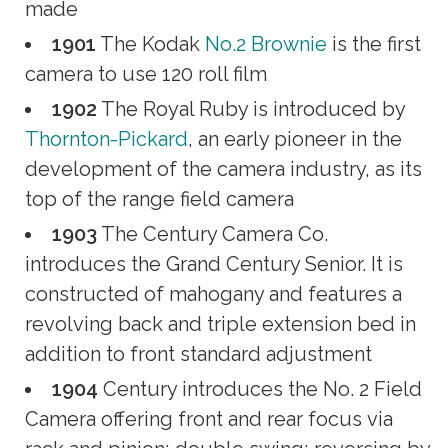
made
1901
The Kodak
No.2 Brownie
is the first
camera to use 120 roll film
1902
The Royal Ruby is introduced by
Thornton-Pickard
, an early pioneer in the
development of the camera industry, as its
top of the range field camera
1903
The Century Camera Co.
introduces the Grand Century Senior. It is
constructed of mahogany and features a
revolving back and triple extension bed in
addition to front standard adjustment
1904
Century introduces the No. 2 Field
Camera offering front and rear focus via