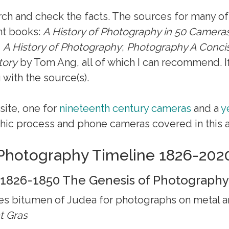
arch and check the facts. The sources for many of
nt books:
A History of Photography in 50 Camera
d
A History of Photography
;
Photography A Concis
tory
by Tom Ang, all of which I can recommend. If
 with the source(s).
site, one for
nineteenth century cameras
and a
y
ic process and phone cameras covered in this ar
Photography Timeline 1826-202
1826-1850 The Genesis of Photography
 bitumen of Judea for photographs on metal an
t Gras