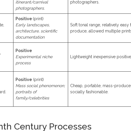
itinerant/carnival
photographers.
photographers.
Positive
(print)
te,
Early landscapes,
Soft tonal range, relatively easy 
architecture, scientific
produce, allowed multiple print
documentation
Positive
o
Experimental niche
Lightweight inexpensive positive
process
Positive
(print)
Mass social phenomenon;
Cheap, portable, mass-produce
ard.
portraits of
socially fashionable.
family/celebrities
nth Century Processes