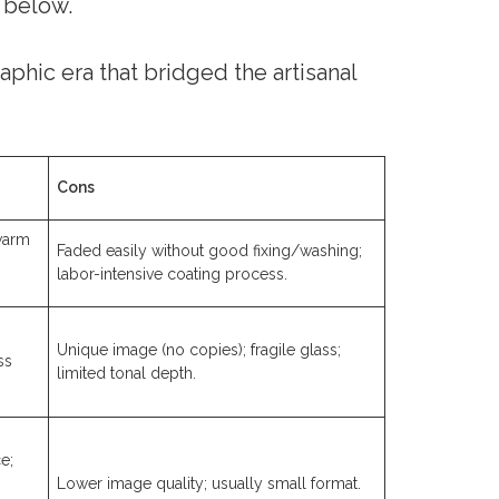
 below.
phic era that bridged the artisanal
Cons
 warm
Faded easily without good fixing/washing;
labor-intensive coating process.
Unique image (no copies); fragile glass;
ss
limited tonal depth.
e;
Lower image quality; usually small format.