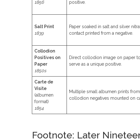
1856
positive.
Salt Print
Paper soaked in salt and silver nitra
1839
contact printed from a negative.
Collodion
Positives on
Direct collodion image on paper t
Paper
serve as a unique positive.
1850s
Carte de
Visite
Multiple small albumen prints from
(albumen
collodion negatives mounted on c
format)
1854
Footnote: Later Ninetee