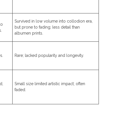
Survived in low volume into collodion era,
to
but prone to fading; less detail than
s.
albumen prints.
s.
Rare; lacked popularity and longevity.
d,
Small size limited artistic impact; often
faded.