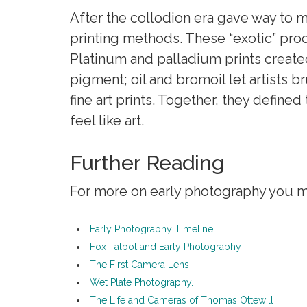
After the collodion era gave way to 
printing methods. These “exotic” pr
Platinum and palladium prints create
pigment; oil and bromoil let artists 
fine art prints. Together, they defined
feel like art.
Further Reading
For more on early photography you mig
Early Photography Timeline
Fox Talbot and Early Photography
The First Camera Lens
Wet Plate Photography.
The Life and Cameras of Thomas Ottewill