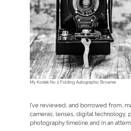
My Kodak No 2 Folding Autographic Brownie
I’ve reviewed, and borrowed from, man
cameras, lenses, digital technology
photography timeline and in an attem