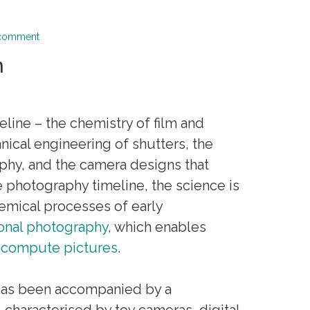
 comment
n
line – the chemistry of film and
nical engineering of shutters, the
aphy, and the camera designs that
e photography timeline, the science is
emical processes of early
onal photography
, which enables
o
compute pictures
.
hy has been accompanied by a
, characterised by toy cameras, digital