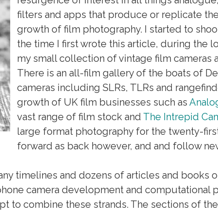
filters and apps that produce or replicate th
growth of film photography. I started to shoo
the time I first wrote this article, during th
my small collection of vintage film cameras 
There is an all-film gallery of the boats of Dea
cameras including SLRs, TLRs and rangefin
growth of UK film businesses such as
Analo
vast range of film stock and
The Intrepid C
large format photography for the twenty-first
forward as back however, and and follow ne
y timelines and dozens of articles and books on 
, phone camera development and computational p
pt to combine these strands. The sections of the