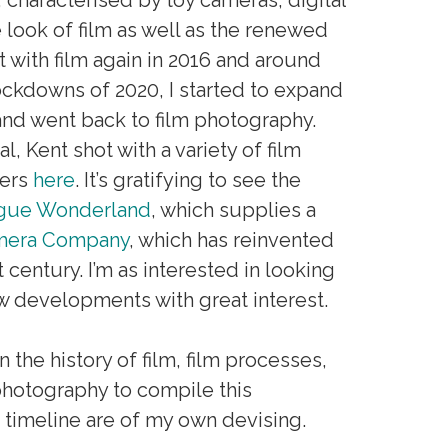
e look of film as well as the renewed
t with film again in 2016 and around
e lockdowns of 2020, I started to expand
and went back to film photography.
l, Kent shot with a variety of film
ders
here
. It’s gratifying to see the
gue Wonderland
, which supplies a
amera Company
, which has reinvented
 century. I’m as interested in looking
w developments with great interest.
the history of film, film processes,
hotography to compile this
 timeline are of my own devising.