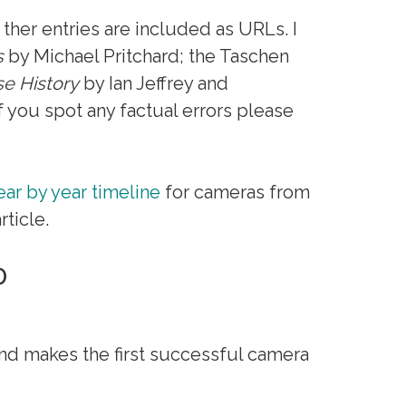
 ther entries are included as URLs. I
s
by Michael Pritchard; the Taschen
e History
by Ian Jeffrey and
 you spot any factual errors please
ear by year timeline
for cameras from
ticle.
0
d makes the first successful camera