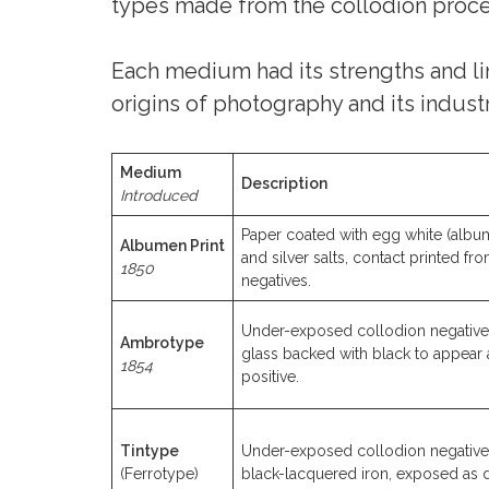
types made from the collodion proces
Each medium had its strengths and lim
origins of photography and its industr
Medium
Description
Introduced
Paper coated with egg white (albu
Albumen Print
and silver salts, contact printed fr
1850
negatives.
Under-exposed collodion negative
Ambrotype
glass backed with black to appear 
1854
positive.
Tintype
Under-exposed collodion negative
(Ferrotype)
black-lacquered iron, exposed as d