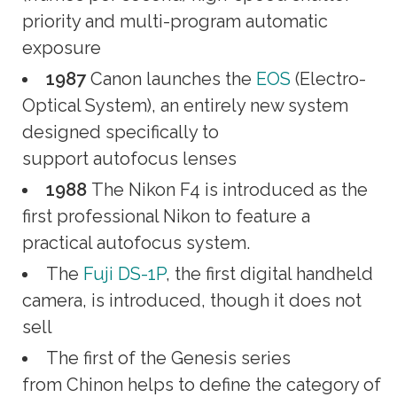
priority and multi-program automatic
exposure
1987
Canon launches the
EOS
(Electro-
Optical System), an entirely new system
designed specifically to
support autofocus lenses
1988
The Nikon F4 is introduced as the
first professional Nikon to feature a
practical autofocus system.
The
Fuji DS-1P
, the first digital handheld
camera, is introduced, though it does not
sell
The first of the Genesis series
from Chinon helps to define the category of