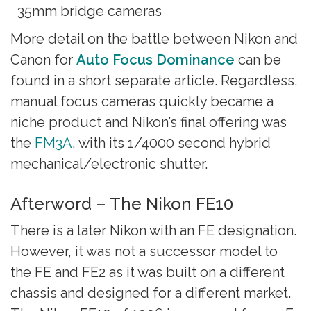
35mm bridge cameras
More detail on the battle between Nikon and
Canon for
Auto Focus Dominance
can be
found in a short separate article. Regardless,
manual focus cameras quickly became a
niche product and Nikon’s final offering was
the
FM3A
, with its 1/4000 second hybrid
mechanical/electronic shutter.
Afterword – The Nikon FE10
There is a later Nikon with an FE designation.
However, it was not a successor model to
the FE and FE2 as it was built on a different
chassis and designed for a different market.