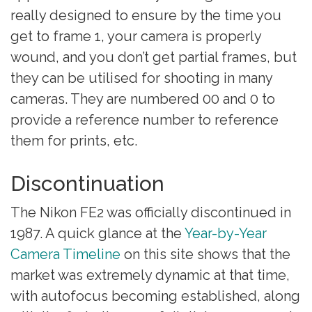
really designed to ensure by the time you
get to frame 1, your camera is properly
wound, and you don’t get partial frames, but
they can be utilised for shooting in many
cameras. They are numbered 00 and 0 to
provide a reference number to reference
them for prints, etc.
Discontinuation
The Nikon FE2 was officially discontinued in
1987. A quick glance at the
Year-by-Year
Camera Timeline
on this site shows that the
market was extremely dynamic at that time,
with autofocus becoming established, along