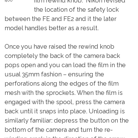
film rewind knob. Nikon revised
the location of the safety lock
between the FE and FE2 and it the later
model handles better as a result.
Once you have raised the rewind knob
completely the back of the camera back
pops open and you can load the film in the
usual 35mm fashion – ensuring the
perforations along the edges of the film
mesh with the sprockets. When the film is
engaged with the spool, press the camera
back until it snaps into place. Unloading is
similarly familiar: depress the button on the
bottom of the camera and turn the re-