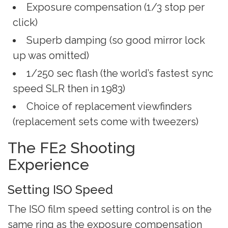
Exposure compensation (1/3 stop per
click)
Superb damping (so good mirror lock
up was omitted)
1/250 sec flash (the world’s fastest sync
speed SLR then in 1983)
Choice of replacement viewfinders
(replacement sets come with tweezers)
The FE2 Shooting
Experience
Setting ISO Speed
The ISO film speed setting control is on the
same ring as the exposure compensation