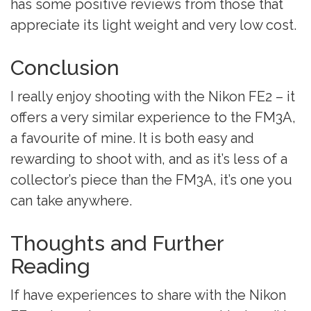
has some positive reviews from those that
appreciate its light weight and very low cost.
Conclusion
I really enjoy shooting with the Nikon FE2 – it
offers a very similar experience to the FM3A,
a favourite of mine. It is both easy and
rewarding to shoot with, and as it’s less of a
collector’s piece than the FM3A, it’s one you
can take anywhere.
Thoughts and Further
Reading
If have experiences to share with the Nikon