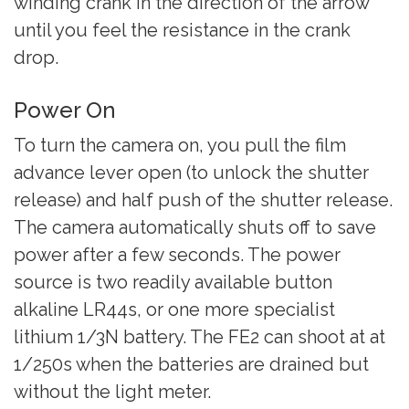
winding crank in the direction of the arrow
until you feel the resistance in the crank
drop.
Power On
To turn the camera on, you pull the film
advance lever open (to unlock the shutter
release) and half push of the shutter release.
The camera automatically shuts off to save
power after a few seconds. The power
source is two readily available button
alkaline LR44s, or one more specialist
lithium 1/3N battery. The FE2 can shoot at at
1/250s when the batteries are drained but
without the light meter.