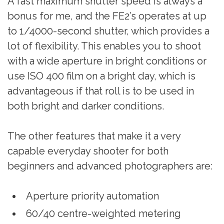
A fast maximum shutter speed is always a
bonus for me, and the FE2’s operates at up
to 1/4000-second shutter, which provides a
lot of flexibility. This enables you to shoot
with a wide aperture in bright conditions or
use ISO 400 film on a bright day, which is
advantageous if that roll is to be used in
both bright and darker conditions.
The other features that make it a very
capable everyday shooter for both
beginners and advanced photographers are:
Aperture priority automation
60/40 centre-weighted metering