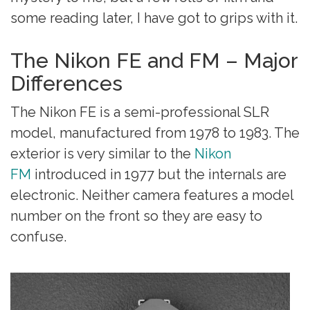
some reading later, I have got to grips with it.
The Nikon FE and FM – Major
Differences
The Nikon FE is a semi-professional SLR
model, manufactured from 1978 to 1983. The
exterior is very similar to the
Nikon
FM
introduced in 1977 but the internals are
electronic. Neither camera features a model
number on the front so they are easy to
confuse.