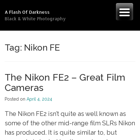
Skip
to
A Flash Of Darkness
content
Black & White Photography
Tag:
Nikon FE
The Nikon FE2 – Great Film
Cameras
Posted on
April 4, 2024
The Nikon FE2 isn’t quite as well known as
some of the other mid-range film SLRs Nikon
has produced. It is quite similar to, but