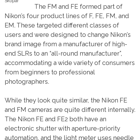
Skopar
The FM and FE formed part of
Nikon’s four product lines of F, FE, FM, and
EM. These targeted different classes of
users and were designed to change Nikon’s
brand image from a manufacturer of high-
end SLRs to an “all-round manufacturer”,
accommodating a wide variety of consumers
from beginners to professional
photographers.
While they look quite similar, the Nikon FE
and FM cameras are quite different internally.
The Nikon FE and FE2 both have an
electronic shutter with aperture-priority
automation, and the light meter uses needle