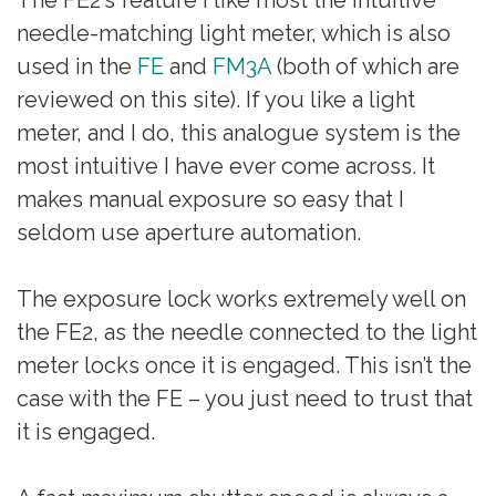
needle-matching light meter, which is also
used in the
FE
and
FM3A
(both of which are
reviewed on this site). If you like a light
meter, and I do, this analogue system is the
most intuitive I have ever come across. It
makes manual exposure so easy that I
seldom use aperture automation.
The exposure lock works extremely well on
the FE2, as the needle connected to the light
meter locks once it is engaged. This isn’t the
case with the FE – you just need to trust that
it is engaged.