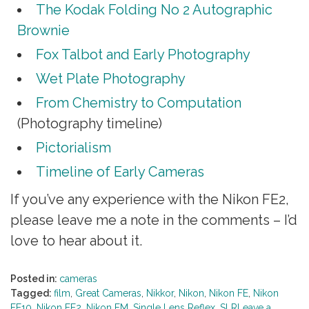
The Kodak Folding No 2 Autographic
Brownie
Fox Talbot and Early Photography
Wet Plate Photography
From Chemistry to Computation
(Photography timeline)
Pictorialism
Timeline of Early Cameras
If you’ve any experience with the Nikon FE2,
please leave me a note in the comments – I’d
love to hear about it.
Posted in:
cameras
Tagged:
film
,
Great Cameras
,
Nikkor
,
Nikon
,
Nikon FE
,
Nikon
FE10
,
Nikon FE2
,
Nikon FM
,
Single Lens Reflex
,
SLR
Leave a