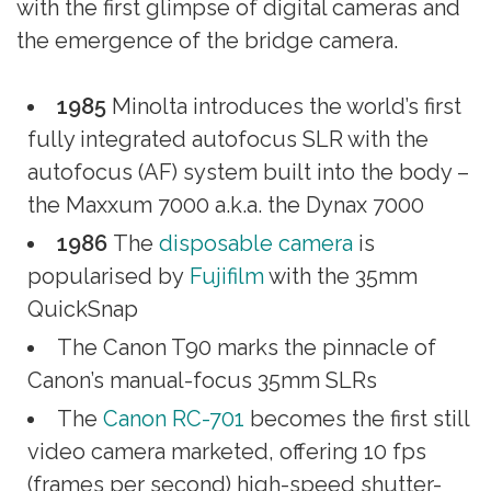
with the first glimpse of digital cameras and
the emergence of the bridge camera.
1985
Minolta introduces the world’s first
fully integrated autofocus SLR with the
autofocus (AF) system built into the body –
the Maxxum 7000 a.k.a. the Dynax 7000
1986
The
disposable camera
is
popularised by
Fujifilm
with the 35mm
QuickSnap
The Canon T90 marks the pinnacle of
Canon’s manual-focus 35mm SLRs
The
Canon RC-701
becomes the first still
video camera marketed, offering 10 fps
(frames per second) high-speed shutter-