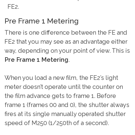
FE2.
Pre Frame 1 Metering
There is one difference between the FE and
FE2 that you may see as an advantage either
way, depending on your point of view. This is
Pre Frame 1 Metering
.
When you load a new film, the FE2’s light
meter doesn’t operate until the counter on
the film advance gets to frame 1. Before
frame 1 (frames 00 and 0), the shutter always
fires at its single manually operated shutter
speed of M250 (1/250th of a second).