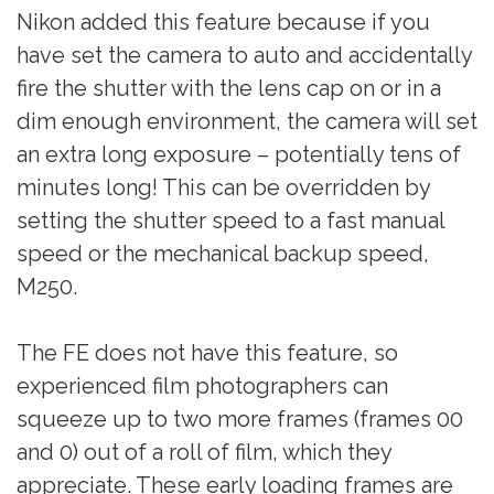
Nikon added this feature because if you
have set the camera to auto and accidentally
fire the shutter with the lens cap on or in a
dim enough environment, the camera will set
an extra long exposure – potentially tens of
minutes long! This can be overridden by
setting the shutter speed to a fast manual
speed or the mechanical backup speed,
M250.
The FE does not have this feature, so
experienced film photographers can
squeeze up to two more frames (frames 00
and 0) out of a roll of film, which they
appreciate. These early loading frames are