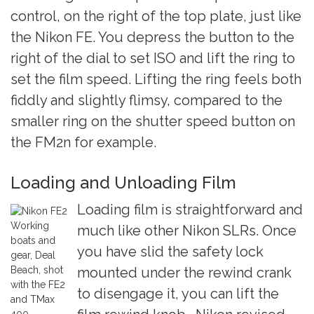
control, on the right of the top plate, just like
the Nikon FE. You depress the button to the
right of the dial to set ISO and lift the ring to
set the film speed. Lifting the ring feels both
fiddly and slightly flimsy, compared to the
smaller ring on the shutter speed button on
the FM2n for example.
Loading and Unloading Film
Loading film is straightforward and
Working
much like other Nikon SLRs. Once
boats and
you have slid the safety lock
gear, Deal
Beach, shot
mounted under the rewind crank
with the FE2
to disengage it, you can lift the
and TMax
400