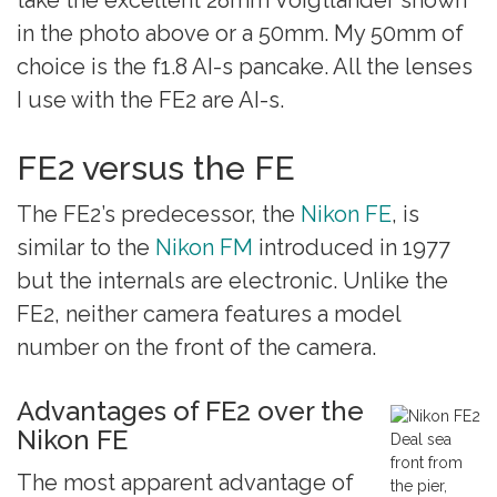
in the photo above or a 50mm. My 50mm of
choice is the f1.8 AI-s pancake. All the lenses
I use with the FE2 are AI-s.
FE2 versus the FE
The FE2’s predecessor, the
Nikon FE
, is
similar to the
Nikon FM
introduced in 1977
but the internals are electronic. Unlike the
FE2, neither camera features a model
number on the front of the camera.
Advantages of FE2 over the
Nikon FE
Deal sea
front from
The most apparent advantage of
the pier,