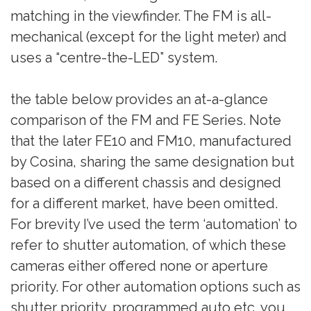
matching in the viewfinder. The FM is all-
mechanical (except for the light meter) and
uses a “centre-the-LED” system.
the table below provides an at-a-glance
comparison of the FM and FE Series. Note
that the later FE10 and FM10, manufactured
by Cosina, sharing the same designation but
based on a different chassis and designed
for a different market, have been omitted.
For brevity I’ve used the term ‘automation’ to
refer to shutter automation, of which these
cameras either offered none or aperture
priority. For other automation options such as
shutter priority, programmed auto etc. you