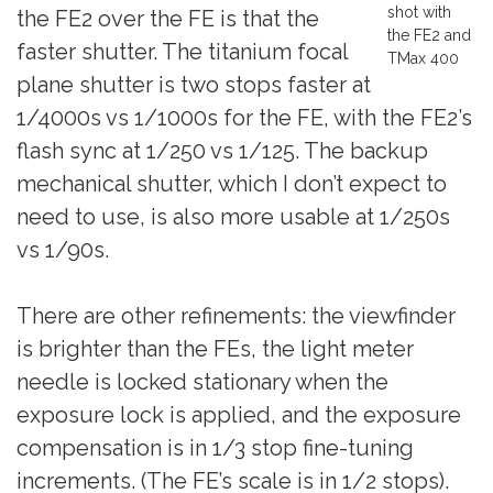
shot with
the FE2 over the FE is that the
the FE2 and
faster shutter. The titanium focal
TMax 400
plane shutter is two stops faster at
1/4000s vs 1/1000s for the FE, with the FE2’s
flash sync at 1/250 vs 1/125. The backup
mechanical shutter, which I don’t expect to
need to use, is also more usable at 1/250s
vs 1/90s.
There are other refinements: the viewfinder
is brighter than the FEs, the light meter
needle is locked stationary when the
exposure lock is applied, and the exposure
compensation is in 1/3 stop fine-tuning
increments. (The FE’s scale is in 1/2 stops).