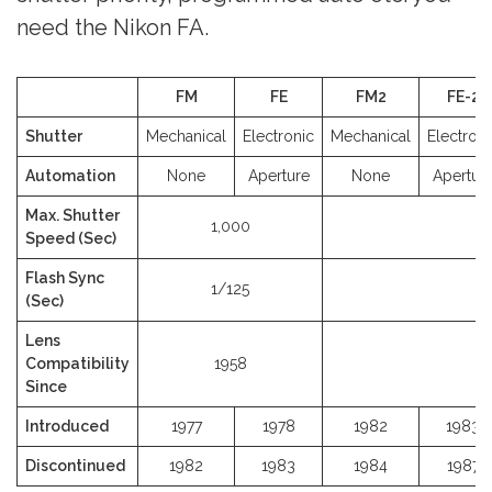
need the Nikon FA.
FM
FE
FM2
FE-2
Shutter
Mechanical
Electronic
Mechanical
Electroni
Automation
None
Aperture
None
Apertur
Max. Shutter
1,000
4
Speed (Sec)
Flash Sync
1/125
1
(Sec)
Lens
Compatibility
1958
Since
Introduced
1977
1978
1982
1983
Discontinued
1982
1983
1984
1987