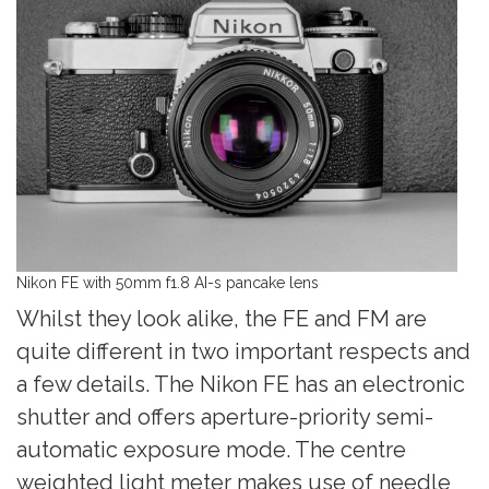
Nikon FE with 50mm f1.8 AI-s pancake lens
Whilst they look alike, the FE and FM are
quite different in two important respects and
a few details. The Nikon FE has an electronic
shutter and offers aperture-priority semi-
automatic exposure mode. The centre
weighted light meter makes use of needle