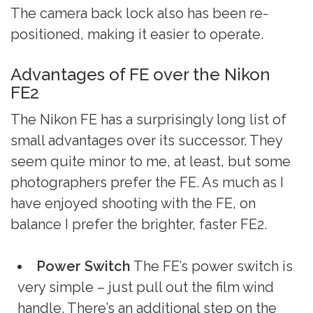
The camera back lock also has been re-
positioned, making it easier to operate.
Advantages of FE over the Nikon
FE2
The Nikon FE has a surprisingly long list of
small advantages over its successor. They
seem quite minor to me, at least, but some
photographers prefer the FE. As much as I
have enjoyed shooting with the FE, on
balance I prefer the brighter, faster FE2.
Power Switch
The FE’s power switch is
very simple – just pull out the film wind
handle. There’s an additional step on the