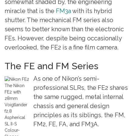
somewhat shaded by, the engineering
miracle that is the
FM3a
with its hybrid
shutter. The mechanical FM series also
seems to better known than the electronic
FEs. However, despite being occasionally
overlooked, the FE2 is a fine film camera.
The FE and FM Series
As one of Nikon’s semi-
The Nikon
professional SLRs, the FE2 shares
FE2 with
the same rugged, metal internal
28mm
Voigtlander
chassis and general design
f2.8
principles as its siblings, the FM,
Aspherical
FM2, FE, FA, and FM3A.
SL II-S
Colour-