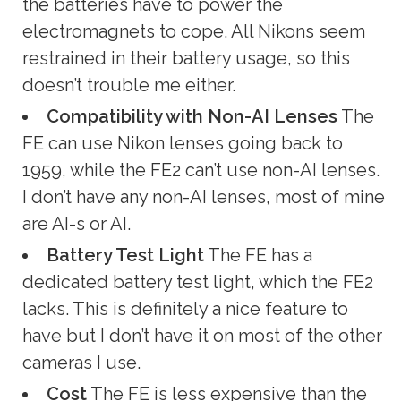
the batteries have to power the
electromagnets to cope. All Nikons seem
restrained in their battery usage, so this
doesn’t trouble me either.
Compatibility with
Non-AI Lenses
The
FE can use Nikon lenses going back to
1959, while the FE2 can’t use non-AI lenses.
I don’t have any non-AI lenses, most of mine
are AI-s or AI.
Battery Test Light
The FE has a
dedicated battery test light, which the FE2
lacks. This is definitely a nice feature to
have but I don’t have it on most of the other
cameras I use.
Cost
The FE is less expensive than the