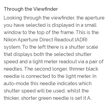
Through the Viewfinder
Looking through the viewfinder, the aperture
you have selected is displayed in a small
window to the top of the frame. This is the
Nikon Aperture Direct Readout (ADR)
system. To the left there is a shutter scale
that displays both the selected shutter
speed and a light meter readout via a pair of
needles. The second longer, thinner black
needle is connected to the light meter. In
auto-mode this needle indicates which
shutter speed will be used, whilst the
thicker, shorter green needle is set it A.