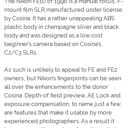
The Nikon FE10 of 1996 is a manual focus, F-
mount film SLR manufactured under license
by Cosina. It has a rather unappealing ABS
plastic body in champagne silver and black
body and was designed as a low cost
beginner’s camera based on Cosina’s
C2/C3 SLRs.
As such is unlikely to appeal to FE and FE2
owners, but Nikon’s fingerprints can be seen
all over the enhancements to the donor
Cosina. Depth-of field preview, AE Lock and
exposure compensation, to name just a few,
are features that make it usable by more
experienced photographers. As a result it