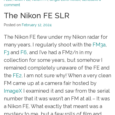
comment
The Nikon FE SLR
Posted on
February 12, 2024
The Nikon FE flew under my Nikon radar for
many years. I regularly shoot with the
FM3a
,
F3
and
F6
, and I’ve had a FM2/n in my
collection for some years, but somehow I
remained completely unaware of the FE and
the
FE2
. I am not sure why! When a very clean
FM came up at a camera fair hosted by
ImageX
I examined it and saw from the serial
number that it was wasn’t an FM at all – It was
a Nikon FE. What exactly that meant was a
mystery to me, but a few rolls of film and