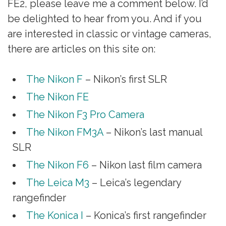
FE2, please leave me a comment below. I’d
be delighted to hear from you. And if you
are interested in classic or vintage cameras,
there are articles on this site on:
The Nikon F
– Nikon’s first SLR
The Nikon FE
The Nikon F3 Pro Camera
The Nikon FM3A
– Nikon’s last manual
SLR
The Nikon F6
– Nikon last film camera
The Leica M3
– Leica’s legendary
rangefinder
The Konica I
– Konica’s first rangefinder