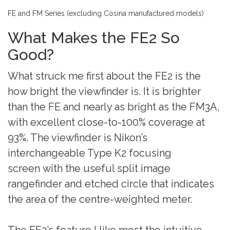
FE and FM Series (excluding Cosina manufactured models)
What Makes the FE2 So
Good?
What struck me first about the FE2 is the
how bright the viewfinder is. It is brighter
than the FE and nearly as bright as the FM3A,
with excellent close-to-100% coverage at
93%. The viewfinder is Nikon’s
interchangeable Type K2 focusing
screen with the useful split image
rangefinder and etched circle that indicates
the area of the centre-weighted meter.
The FE2’s feature I like most the intuitive