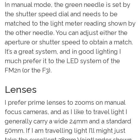
In manual mode, the green needle is set by
the shutter speed dial and needs to be
matched to the light meter reading shown by
the other needle. You can adjust either the
aperture or shutter speed to obtain a match.
It’s a great system, and in good lighting I
much prefer it to the LED system of the
FM2n (or the F3).
Lenses
I prefer prime lenses to zooms on manual
focus cameras, and as I like to travel light I
generally carry a wide 24mm and a standard
50mm. If I am travelling light I’ll might just
take the excellent 28mm Voigtlander shown