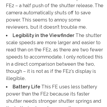
FE2 – a half push of the shutter release. The
camera automatically shuts off to save
power. This seems to annoy some
reviewers, but it doesn’t trouble me.
Legibility in the Viewfinder
The shutter
scale speeds are more larger and easier to
read than on the FE2, as there are two fewer
speeds to accommodate. I only noticed this
in a direct comparison between the two,
though – it is not as if the FE2’s display is
illegible.
Battery Life
This FE uses less battery
power than the FE2 because its faster
shutter needs stronger shutter springs and