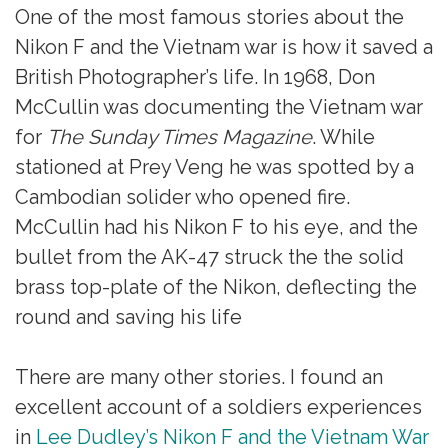
One of the most famous stories about the
Nikon F and the Vietnam war is how it saved a
British Photographer’s life. In 1968, Don
McCullin was documenting the Vietnam war
for
The Sunday Times Magazine
. While
stationed at Prey Veng he was spotted by a
Cambodian solider who opened fire.
McCullin had his Nikon F to his eye, and the
bullet from the AK-47 struck the the solid
brass top-plate of the Nikon, deflecting the
round and saving his life
There are many other stories. I found an
excellent account of a soldiers experiences
in
Lee Dudley’s Nikon F and the Vietnam War