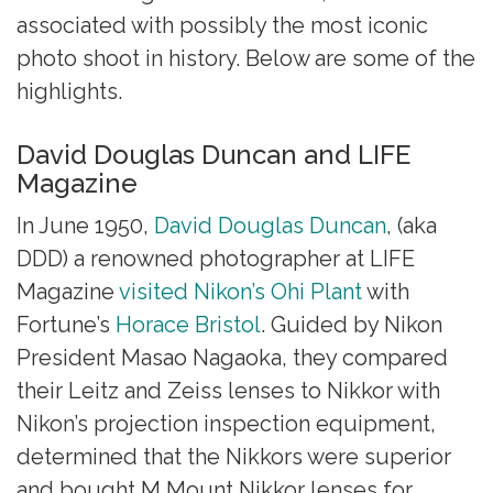
associated with possibly the most iconic
photo shoot in history. Below are some of the
highlights.
David Douglas Duncan and LIFE
Magazine
In June 1950,
David Douglas Duncan
, (aka
DDD) a renowned photographer at LIFE
Magazine
visited Nikon’s Ohi Plant
with
Fortune’s
Horace Bristol
. Guided by Nikon
President Masao Nagaoka, they compared
their Leitz and Zeiss lenses to Nikkor with
Nikon’s projection inspection equipment,
determined that the Nikkors were superior
and bought M Mount Nikkor lenses for