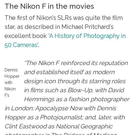
The Nikon F in the movies
The first of Nikon’s SLRs was quite the film
star, as described in Michael Pritchard’s
excellent book ‘
A History of Photography in
50 Cameras
‘.
“The Nikon F reinforced its reputation
Dennis
and established itself as modern
Hopper
design icon through its starring roles
with
Nikon
in films such as Blow-Up, with David
F’s
Hemmings as a fashion photographer
in London; Apocalypse Now with Dennis
Hopper as a Photojournalist; and, later, with
Clint Eastwood as National Geographic