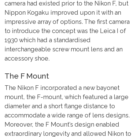
camera had existed prior to the Nikon F, but
Nippon Kogaku improved upon it with an
impressive array of options. The first camera
to introduce the concept was the Leica I
of
1930 which had a standardised
interchangeable screw mount lens and an
accessory shoe.
The F Mount
The Nikon F incorporated a new bayonet
mount, the F-mount, which featured a large
diameter and a short flange distance to
accommodate a wide range of lens designs.
Moreover, the F Mount’s design enabled
extraordinary longevity and allowed Nikon to