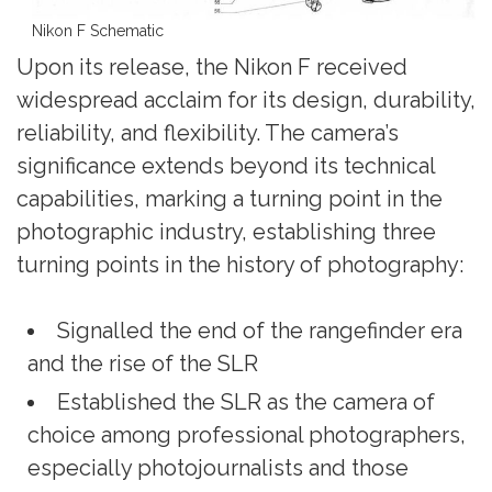
Nikon F Schematic
Upon its release, the Nikon F received
widespread acclaim for its design, durability,
reliability, and flexibility. The camera’s
significance extends beyond its technical
capabilities, marking a turning point in the
photographic industry, establishing three
turning points in the history of photography:
Signalled the end of the rangefinder era
and the rise of the SLR
Established the SLR as the camera of
choice among professional photographers,
especially photojournalists and those