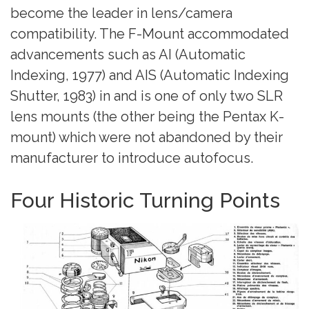
become the leader in lens/camera
compatibility. The F-Mount accommodated
advancements such as AI (Automatic
Indexing, 1977) and AIS (Automatic Indexing
Shutter, 1983) in and is one of only two SLR
lens mounts (the other being the Pentax K-
mount) which were not abandoned by their
manufacturer to introduce autofocus.
Four Historic Turning Points