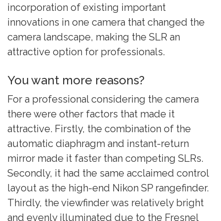
incorporation of existing important
innovations in one camera that changed the
camera landscape, making the SLR an
attractive option for professionals.
You want more reasons?
For a professional considering the camera
there were other factors that made it
attractive. Firstly, the combination of the
automatic diaphragm and instant-return
mirror made it faster than competing SLRs.
Secondly, it had the same acclaimed control
layout as the high-end Nikon SP rangefinder.
Thirdly, the viewfinder was relatively bright
and evenly illuminated due to the Fresnel