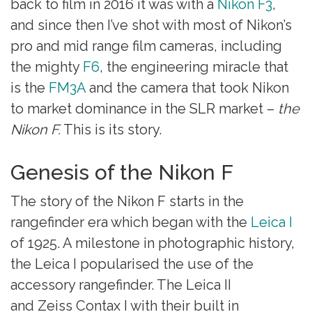
back to film in 2016 it was with a
Nikon F3
,
and since then I’ve shot with most of Nikon’s
pro and mid range film cameras, including
the mighty
F6
, the engineering miracle that
is the
FM3A
and the camera that took Nikon
to market dominance in the SLR market –
the
Nikon F.
This is its story.
Genesis of the Nikon F
The story of the Nikon F starts in the
rangefinder era which began with the
Leica I
of 1925. A milestone in photographic history,
the Leica I popularised the use of the
accessory rangefinder. The Leica II
and Zeiss Contax I with their built in