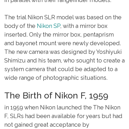
The trial Nikon SLR model was based on the
body of the
Nikon SP
, with a mirror box
inserted. Only the mirror box, pentaprism
and bayonet mount were newly developed.
The new camera was designed by Yoshiyuki
Shimizu and his team, who sought to create a
system camera that could be adapted to a
wide range of photographic situations.
The Birth of Nikon F, 1959
in 1959 when Nikon launched the The Nikon
F, SLRs had been available for years but had
not gained great acceptance by