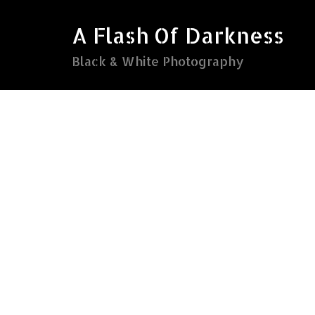
Skip
to
A Flash Of Darkness
content
Black & White Photography