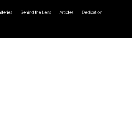
lleries
Behind the Lens
Articles
Dedication